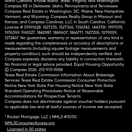
North Carolina, Rhode Island, Texas, Virginia, and Washington;
Compass RE in Delaware, Idaho, Pennsylvania and Tennessee;
Compass Real Estate in Washington, DC, Maine, New Hampshire,
Vermont, and Wyoming; Compass Realty Group in Missouri and
Kansas; and Compass Carolinas, LLC in South Carolina. California
License # 01991628, 1527235, 1527365, 1356742, 1443761, 1997075,
1935359, 1961027, 1842987, 1869607, 1866771, 1527205, 1079009,
1272467. No guarantee, warranty or representation of any kind is
made regarding the completeness or accuracy of descriptions or
measurements (including square footage measurements and
property condition), such should be independently verified, and
Compass expressly disclaims any liability in connection therewith.
No financial or legal advice provided. Equal Housing Opportunity.
© Compass 2026.
212-913-9058.
Texas Real Estate Commission Information About Brokerage
Services
Texas Real Estate Commission Consumer Protection
Notice
New York State Fair Housing Notice
New York State
Standard Operating Procedures
Notice of Reasonable
Accommodations for Prospective Tenants
Compass does not discriminate against voucher holders pursuant
to applicable law and all lawful sources of income are accepted.
¹ Rocket Mortgage, LLC | NMLS #3030;
NMLSConsumerAccess.org
.
Licensed in 50 states
.