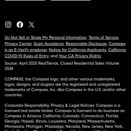
Do Not Sell or Share My Personal Information
,
Terms of Service
,
Privacy Center
,
Scam Avoidance
,
Responsible Disclosure
,
Compass
is an E-Verify employer
,
Notice for California Applicants
,
California
COVID-19 Rules of Entry
, and
Your CA Privacy Rights
Source: April 2025 RealTrends, Closed Residential Sales Volume
2024
COMPASS, the Compass logo, and other various trademarks,
logos, designs, and slogans are the registered and unregistered
trademarks of Compass, Inc. dba Compass in the U.S. and/or other
countries.
Corporate Responsibility, Privacy & Legal Notices: Compass is a
licensed real estate broker. Compass is licensed to do business as:
Compass in Arizona, California, Colorado, Connecticut, Florida,
Georgia, Hawaii, Illinois, Louisiana, Maryland, Massachusetts,
Minnesota, Michigan, Mississippi, Nevada, New Jersey, New York,