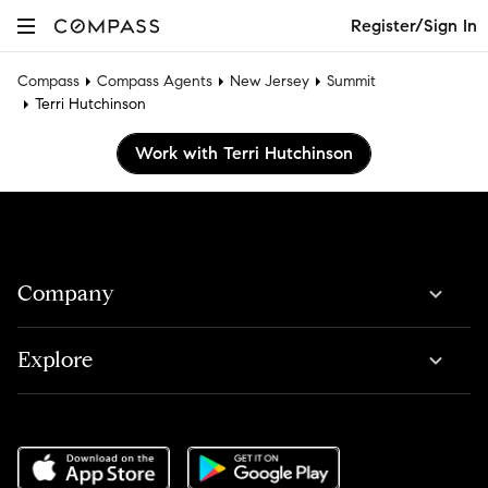
Register/Sign In
Compass
Compass Agents
New Jersey
Summit
Terri Hutchinson
Work with Terri Hutchinson
Company
Explore