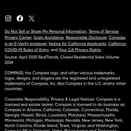
Do Not Sell or Share My Personal Information
,
Terms of Service
,
Privacy Center
,
Scam Avoidance
,
Responsible Disclosure
,
Compass
is an E-Verify employer
,
Notice for California Applicants
,
California
COVID-19 Rules of Entry
, and
Your CA Privacy Rights
Source: April 2025 RealTrends, Closed Residential Sales Volume
2024
COMPASS, the Compass logo, and other various trademarks,
logos, designs, and slogans are the registered and unregistered
trademarks of Compass, Inc. dba Compass in the U.S. and/or other
countries.
Corporate Responsibility, Privacy & Legal Notices: Compass is a
licensed real estate broker. Compass is licensed to do business as:
Compass in Arizona, California, Colorado, Connecticut, Florida,
Georgia, Hawaii, Illinois, Louisiana, Maryland, Massachusetts,
Minnesota, Michigan, Mississippi, Nevada, New Jersey, New York,
North Carolina, Rhode Island, Texas, Virginia, and Washington;
Compass RE in Delaware, Idaho, Pennsylvania and Tennessee;