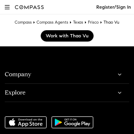
Register/Sign In
Compass
Compass Agents
Texas
Frisco
Thao Vu
Work with Thao Vu
Company
Explore