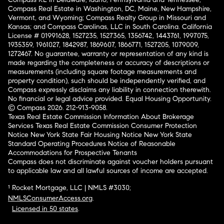
Compass Real Estate in Washington, DC, Maine, New Hampshire,
Vermont, and Wyoming; Compass Realty Group in Missouri and
Kansas; and Compass Carolinas, LLC in South Carolina. California
License # 01991628, 1527235, 1527365, 1356742, 1443761, 1997075,
1935359, 1961027, 1842987, 1869607, 1866771, 1527205, 1079009,
1272467. No guarantee, warranty or representation of any kind is
made regarding the completeness or accuracy of descriptions or
measurements (including square footage measurements and
property condition), such should be independently verified, and
Compass expressly disclaims any liability in connection therewith.
No financial or legal advice provided. Equal Housing Opportunity.
© Compass 2026.
212-913-9058.
Texas Real Estate Commission Information About Brokerage
Services
Texas Real Estate Commission Consumer Protection
Notice
New York State Fair Housing Notice
New York State
Standard Operating Procedures
Notice of Reasonable
Accommodations for Prospective Tenants
Compass does not discriminate against voucher holders pursuant
to applicable law and all lawful sources of income are accepted.
¹ Rocket Mortgage, LLC | NMLS #3030;
NMLSConsumerAccess.org
.
Licensed in 50 states
.