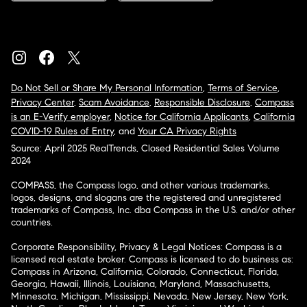
Do Not Sell or Share My Personal Information
,
Terms of Service
,
Privacy Center
,
Scam Avoidance
,
Responsible Disclosure
,
Compass
is an E-Verify employer
,
Notice for California Applicants
,
California
COVID-19 Rules of Entry
, and
Your CA Privacy Rights
Source: April 2025 RealTrends, Closed Residential Sales Volume
2024
COMPASS, the Compass logo, and other various trademarks,
logos, designs, and slogans are the registered and unregistered
trademarks of Compass, Inc. dba Compass in the U.S. and/or other
countries.
Corporate Responsibility, Privacy & Legal Notices: Compass is a
licensed real estate broker. Compass is licensed to do business as:
Compass in Arizona, California, Colorado, Connecticut, Florida,
Georgia, Hawaii, Illinois, Louisiana, Maryland, Massachusetts,
Minnesota, Michigan, Mississippi, Nevada, New Jersey, New York,