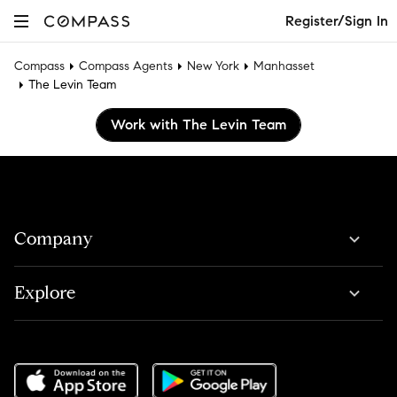
Register/Sign In
Compass
Compass Agents
New York
Manhasset
The Levin Team
Work with The Levin Team
Company
Explore