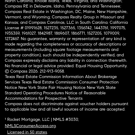
North Carolina, Rhode Island, Texas, Virginia, and Washington;
Compass RE in Delaware, Idaho, Pennsylvania and Tennessee;
Compass Real Estate in Washington, DC, Maine, New Hampshire,
Vermont, and Wyoming; Compass Realty Group in Missouri and
Kansas; and Compass Carolinas, LLC in South Carolina. California
License # 01991628, 1527235, 1527365, 1356742, 1443761, 1997075,
1935359, 1961027, 1842987, 1869607, 1866771, 1527205, 1079009,
1272467. No guarantee, warranty or representation of any kind is
made regarding the completeness or accuracy of descriptions or
measurements (including square footage measurements and
property condition), such should be independently verified, and
Compass expressly disclaims any liability in connection therewith.
No financial or legal advice provided. Equal Housing Opportunity.
© Compass 2026.
212-913-9058.
Texas Real Estate Commission Information About Brokerage
Services
Texas Real Estate Commission Consumer Protection
Notice
New York State Fair Housing Notice
New York State
Standard Operating Procedures
Notice of Reasonable
Accommodations for Prospective Tenants
Compass does not discriminate against voucher holders pursuant
to applicable law and all lawful sources of income are accepted.
¹ Rocket Mortgage, LLC | NMLS #3030;
NMLSConsumerAccess.org
.
Licensed in 50 states
.