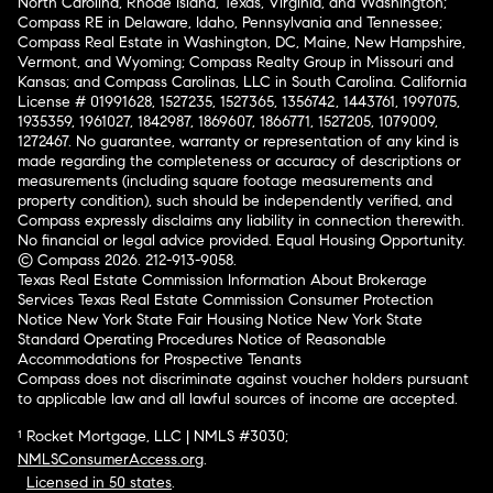
North Carolina, Rhode Island, Texas, Virginia, and Washington;
Compass RE in Delaware, Idaho, Pennsylvania and Tennessee;
Compass Real Estate in Washington, DC, Maine, New Hampshire,
Vermont, and Wyoming; Compass Realty Group in Missouri and
Kansas; and Compass Carolinas, LLC in South Carolina. California
License # 01991628, 1527235, 1527365, 1356742, 1443761, 1997075,
1935359, 1961027, 1842987, 1869607, 1866771, 1527205, 1079009,
1272467. No guarantee, warranty or representation of any kind is
made regarding the completeness or accuracy of descriptions or
measurements (including square footage measurements and
property condition), such should be independently verified, and
Compass expressly disclaims any liability in connection therewith.
No financial or legal advice provided. Equal Housing Opportunity.
© Compass 2026.
212-913-9058.
Texas Real Estate Commission Information About Brokerage
Services
Texas Real Estate Commission Consumer Protection
Notice
New York State Fair Housing Notice
New York State
Standard Operating Procedures
Notice of Reasonable
Accommodations for Prospective Tenants
Compass does not discriminate against voucher holders pursuant
to applicable law and all lawful sources of income are accepted.
¹ Rocket Mortgage, LLC | NMLS #3030;
NMLSConsumerAccess.org
.
Licensed in 50 states
.