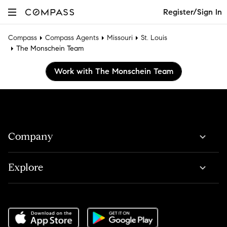
Register/Sign In
Compass
Compass Agents
Missouri
St. Louis
The Monschein Team
Work with The Monschein Team
Company
Explore