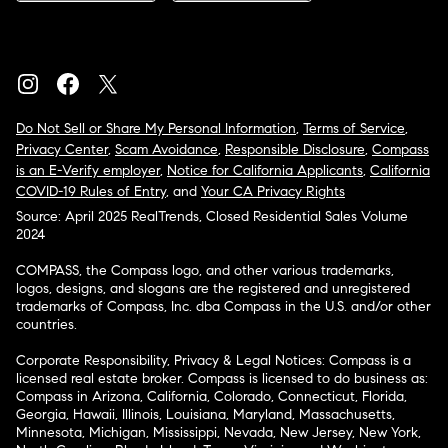
Do Not Sell or Share My Personal Information
,
Terms of Service
,
Privacy Center
,
Scam Avoidance
,
Responsible Disclosure
,
Compass
is an E-Verify employer
,
Notice for California Applicants
,
California
COVID-19 Rules of Entry
, and
Your CA Privacy Rights
Source: April 2025 RealTrends, Closed Residential Sales Volume
2024
COMPASS, the Compass logo, and other various trademarks,
logos, designs, and slogans are the registered and unregistered
trademarks of Compass, Inc. dba Compass in the U.S. and/or other
countries.
Corporate Responsibility, Privacy & Legal Notices: Compass is a
licensed real estate broker. Compass is licensed to do business as:
Compass in Arizona, California, Colorado, Connecticut, Florida,
Georgia, Hawaii, Illinois, Louisiana, Maryland, Massachusetts,
Minnesota, Michigan, Mississippi, Nevada, New Jersey, New York,