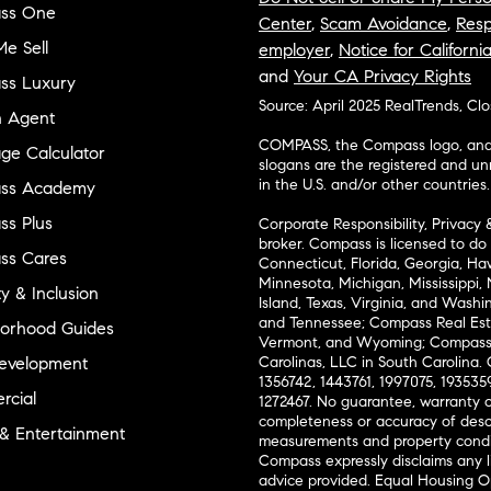
ss One
Center
,
Scam Avoidance
,
Resp
e Sell
employer
,
Notice for Californi
and
Your CA Privacy Rights
ss Luxury
Source: April 2025 RealTrends, Cl
n Agent
COMPASS, the Compass logo, and o
ge Calculator
slogans are the registered and u
in the U.S. and/or other countries.
ss Academy
s Plus
Corporate Responsibility, Privacy 
broker. Compass is licensed to do 
ss Cares
Connecticut, Florida, Georgia, Haw
Minnesota, Michigan, Mississippi
ty & Inclusion
Island, Texas, Virginia, and Wash
and Tennessee; Compass Real Est
orhood Guides
Vermont, and Wyoming; Compass 
evelopment
Carolinas, LLC in South Carolina. 
1356742, 1443761, 1997075, 1935359
cial
1272467. No guarantee, warranty o
completeness or accuracy of desc
 & Entertainment
measurements and property condit
Compass expressly disclaims any li
advice provided. Equal Housing 