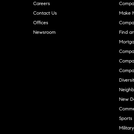
Careers
Compa
Contact Us
Make M
Offices
Compa
Newsroom
Find a
Mortga
Compa
Compas
Compa
Diversi
Neighb
New D
Commer
Sports
Military