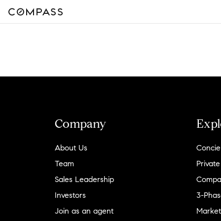
Company
Expl
About Us
Concie
Team
Private
Sales Leadership
Compa
Investors
3-Phas
Join as an agent
Market