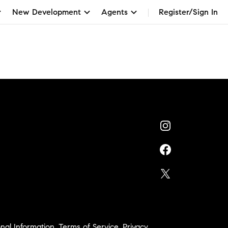
New Development
Agents
Register/Sign In
nal Information
,
Terms of Service
,
Privacy