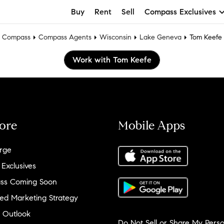
Buy
Rent
Sell
Compass Exclusives
Compass
Compass Agents
Wisconsin
Lake Geneva
Tom Keefe
Work with Tom Keefe
ore
Mobile Apps
rge
 Exclusives
ss Coming Soon
ed Marketing Strategy
 Outlook
Do Not Sell or Share My Perso