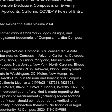
onsible Disclosure
,
Compass is an E-Verify
a Applicants
,
California COVID-19 Rules of Entry
,
osed Residential Sales Volume 2024
ther various trademarks, logos, designs, and
nregistered trademarks of Compass, Inc. dba Compass
& Legal Notices: Compass is a licensed real estate
business as: Compass in Arizona, California, Colorado,
aii, Illinois, Louisiana, Maryland, Massachusetts,
, Nevada, New Jersey, New York, North Carolina, Rhode
ington; Compass RE in Delaware, Idaho, Pennsylvania
ate in Washington, DC, Maine, New Hampshire,
Realty Group in Missouri and Kansas; and Compass
California License # 01991628, 1527235, 1527365,
, 1961027, 1842987, 1869607, 1866771, 1527205, 1079009,
r representation of any kind is made regarding the
riptions or measurements (including square footage
ion), such should be independently verified, and
ability in connection therewith. No financial or legal
Opportunity. © Compass 2026.
212-913-9058.