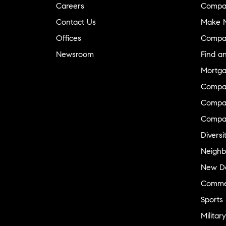
Careers
Compa
Contact Us
Make M
Offices
Compa
Newsroom
Find a
Mortga
Compa
Compas
Compa
Diversi
Neighb
New D
Commer
Sports
Military