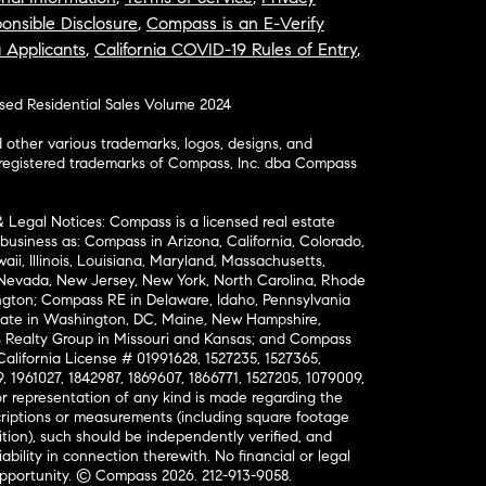
onsible Disclosure
,
Compass is an E-Verify
a Applicants
,
California COVID-19 Rules of Entry
,
osed Residential Sales Volume 2024
ther various trademarks, logos, designs, and
nregistered trademarks of Compass, Inc. dba Compass
& Legal Notices: Compass is a licensed real estate
business as: Compass in Arizona, California, Colorado,
aii, Illinois, Louisiana, Maryland, Massachusetts,
, Nevada, New Jersey, New York, North Carolina, Rhode
ington; Compass RE in Delaware, Idaho, Pennsylvania
ate in Washington, DC, Maine, New Hampshire,
Realty Group in Missouri and Kansas; and Compass
California License # 01991628, 1527235, 1527365,
, 1961027, 1842987, 1869607, 1866771, 1527205, 1079009,
r representation of any kind is made regarding the
riptions or measurements (including square footage
ion), such should be independently verified, and
ability in connection therewith. No financial or legal
Opportunity. © Compass 2026.
212-913-9058.