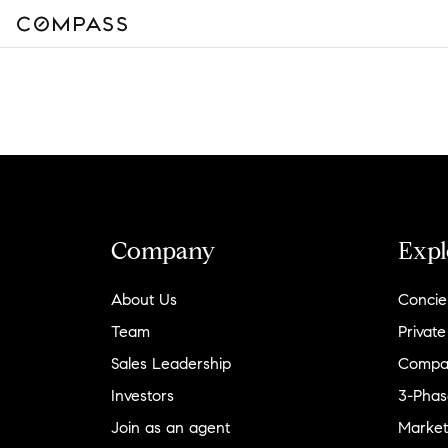
Company
Expl
About Us
Concie
Team
Private
Sales Leadership
Compa
Investors
3-Phas
Join as an agent
Market