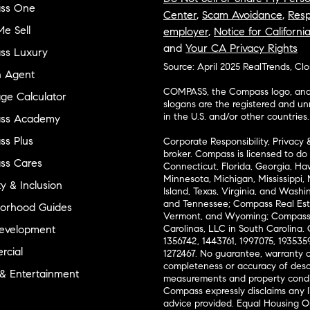
ss One
Center
,
Scam Avoidance
,
Resp
e Sell
employer
,
Notice for Californi
and
Your CA Privacy Rights
ss Luxury
Source: April 2025 RealTrends, Cl
n Agent
COMPASS, the Compass logo, and o
ge Calculator
slogans are the registered and u
in the U.S. and/or other countries.
ss Academy
s Plus
Corporate Responsibility, Privacy 
broker. Compass is licensed to do 
ss Cares
Connecticut, Florida, Georgia, Haw
Minnesota, Michigan, Mississippi
ty & Inclusion
Island, Texas, Virginia, and Wash
and Tennessee; Compass Real Est
orhood Guides
Vermont, and Wyoming; Compass 
evelopment
Carolinas, LLC in South Carolina. 
1356742, 1443761, 1997075, 1935359
cial
1272467. No guarantee, warranty o
completeness or accuracy of desc
 & Entertainment
measurements and property condit
Compass expressly disclaims any li
advice provided. Equal Housing 