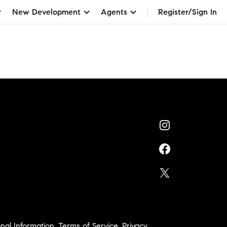
New Development
Agents
Register/Sign In
nal Information
,
Terms of Service
,
Privacy