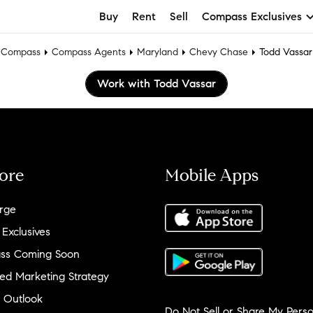
Buy
Rent
Sell
Compass Exclusives
Compass
Compass Agents
Maryland
Chevy Chase
Todd Vassar
Work with Todd Vassar
ore
Mobile Apps
rge
 Exclusives
ss Coming Soon
ed Marketing Strategy
 Outlook
Do Not Sell or Share My Perso