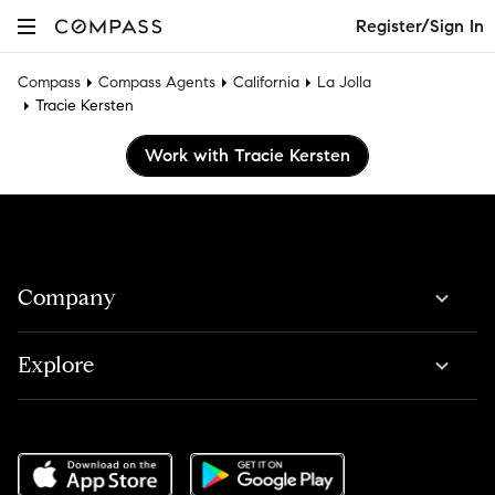
Register/Sign In
Compass
Compass Agents
California
La Jolla
Tracie Kersten
Work with Tracie Kersten
Company
Explore