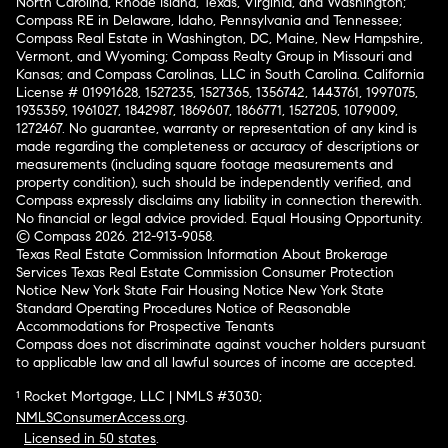
North Carolina, Rhode Island, Texas, Virginia, and Washington;
Compass RE in Delaware, Idaho, Pennsylvania and Tennessee;
Compass Real Estate in Washington, DC, Maine, New Hampshire,
Vermont, and Wyoming; Compass Realty Group in Missouri and
Kansas; and Compass Carolinas, LLC in South Carolina. California
License # 01991628, 1527235, 1527365, 1356742, 1443761, 1997075,
1935359, 1961027, 1842987, 1869607, 1866771, 1527205, 1079009,
1272467. No guarantee, warranty or representation of any kind is
made regarding the completeness or accuracy of descriptions or
measurements (including square footage measurements and
property condition), such should be independently verified, and
Compass expressly disclaims any liability in connection therewith.
No financial or legal advice provided. Equal Housing Opportunity.
© Compass 2026.
212-913-9058.
Texas Real Estate Commission Information About Brokerage
Services
Texas Real Estate Commission Consumer Protection
Notice
New York State Fair Housing Notice
New York State
Standard Operating Procedures
Notice of Reasonable
Accommodations for Prospective Tenants
Compass does not discriminate against voucher holders pursuant
to applicable law and all lawful sources of income are accepted.
¹ Rocket Mortgage, LLC | NMLS #3030;
NMLSConsumerAccess.org
.
Licensed in 50 states
.