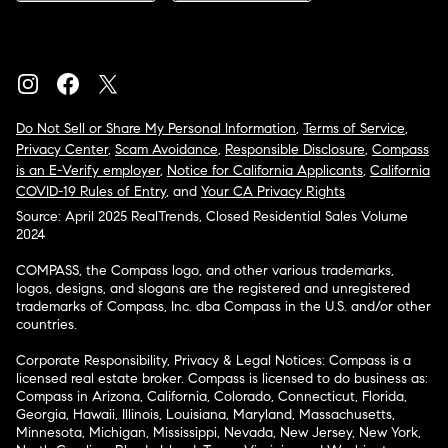
Do Not Sell or Share My Personal Information
,
Terms of Service
,
Privacy Center
,
Scam Avoidance
,
Responsible Disclosure
,
Compass
is an E-Verify employer
,
Notice for California Applicants
,
California
COVID-19 Rules of Entry
, and
Your CA Privacy Rights
Source: April 2025 RealTrends, Closed Residential Sales Volume
2024
COMPASS, the Compass logo, and other various trademarks,
logos, designs, and slogans are the registered and unregistered
trademarks of Compass, Inc. dba Compass in the U.S. and/or other
countries.
Corporate Responsibility, Privacy & Legal Notices: Compass is a
licensed real estate broker. Compass is licensed to do business as:
Compass in Arizona, California, Colorado, Connecticut, Florida,
Georgia, Hawaii, Illinois, Louisiana, Maryland, Massachusetts,
Minnesota, Michigan, Mississippi, Nevada, New Jersey, New York,