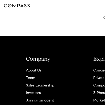
Company
Expl
About Us
Concie
Team
Private
Sales Leadership
Compa
Investors
3-Phas
Join as an agent
Market