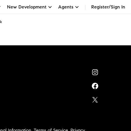
New Development
Agents
Register/Sign In
ck
nal Information
,
Terms of Service
,
Privacy