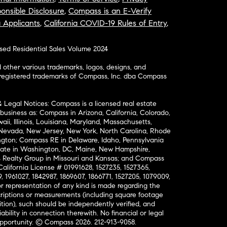
onsible Disclosure
,
Compass is an E-Verify
a Applicants
,
California COVID-19 Rules of Entry
,
osed Residential Sales Volume 2024
ther various trademarks, logos, designs, and
nregistered trademarks of Compass, Inc. dba Compass
& Legal Notices: Compass is a licensed real estate
business as: Compass in Arizona, California, Colorado,
aii, Illinois, Louisiana, Maryland, Massachusetts,
, Nevada, New Jersey, New York, North Carolina, Rhode
ington; Compass RE in Delaware, Idaho, Pennsylvania
ate in Washington, DC, Maine, New Hampshire,
Realty Group in Missouri and Kansas; and Compass
California License # 01991628, 1527235, 1527365,
, 1961027, 1842987, 1869607, 1866771, 1527205, 1079009,
r representation of any kind is made regarding the
riptions or measurements (including square footage
ion), such should be independently verified, and
ability in connection therewith. No financial or legal
Opportunity. © Compass 2026.
212-913-9058.