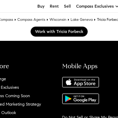
Buy
Rent
Sell
Compass Exclusives
Compass
Compass Agents
Wisconsin
Lake Geneva
Tricia Forbe
Work with Tricia Forbeck
ore
Mobile Apps
rge
 Exclusives
ss Coming Soon
ed Marketing Strategy
 Outlook
Do Not Sell or Share My Perso