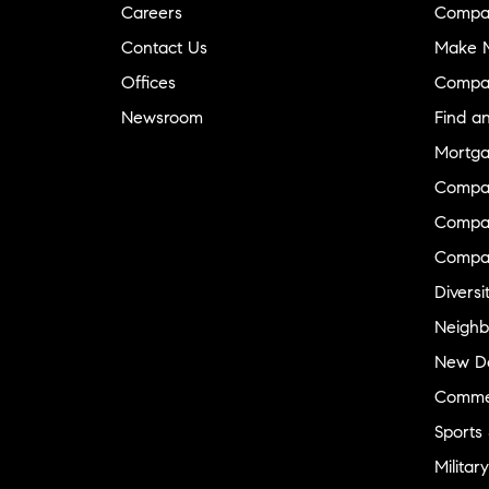
Careers
Compa
Contact Us
Make M
Offices
Compa
Newsroom
Find a
Mortga
Compa
Compas
Compa
Diversi
Neighb
New D
Commer
Sports
Military