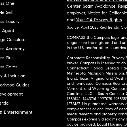
ss One
Center
,
Scam Avoidance
,
Resp
e Sell
employer
,
Notice for Californi
and
Your CA Privacy Rights
ss Luxury
Source: April 2025 RealTrends, Cl
n Agent
COMPASS, the Compass logo, and o
ge Calculator
slogans are the registered and u
in the U.S. and/or other countries.
ss Academy
s Plus
Corporate Responsibility, Privacy 
broker. Compass is licensed to do 
ss Cares
Connecticut, Florida, Georgia, Haw
Minnesota, Michigan, Mississippi
ty & Inclusion
Island, Texas, Virginia, and Wash
and Tennessee; Compass Real Est
orhood Guides
Vermont, and Wyoming; Compass 
evelopment
Carolinas, LLC in South Carolina. 
1356742, 1443761, 1997075, 1935359
cial
1272467. No guarantee, warranty o
completeness or accuracy of desc
 & Entertainment
measurements and property condit
Compass expressly disclaims any li
advice provided. Equal Housing 