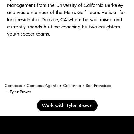
Management from the University of California Berkeley
and was a member of the Men’s Golf Team. He is a life-
long resident of Danville, CA where he was raised and
currently spends his time coaching his two daughters
youth soccer teams.
Compass
Compass Agents
California
San Francisco
Tyler Brown
Work with Tyler Brown