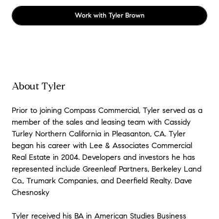
Work with
Tyler Brown
About Tyler
Prior to joining Compass Commercial, Tyler served as a
member of the sales and leasing team with Cassidy
Turley Northern California in Pleasanton, CA. Tyler
began his career with Lee & Associates Commercial
Real Estate in 2004. Developers and investors he has
represented include Greenleaf Partners, Berkeley Land
Co., Trumark Companies, and Deerfield Realty. Dave
Chesnosky
Tyler received his BA in American Studies Business