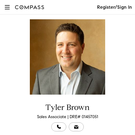
Register/Sign In
Tyler Brown
Sales Associate | DRE# 01457051