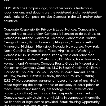
COMPASS, the Compass logo, and other various trademarks,
logos, designs, and slogans are the registered and unregistered
trademarks of Compass, Inc. dba Compass in the U.S. and/or other
countries.
Corporate Responsibility, Privacy & Legal Notices: Compass is a
licensed real estate broker. Compass is licensed to do business as:
Compass in Arizona, California, Colorado, Connecticut, Florida,
Georgia, Hawaii, Illinois, Louisiana, Maryland, Massachusetts,
Minnesota, Michigan, Mississippi, Nevada, New Jersey, New York,
North Carolina, Rhode Island, Texas, Virginia, and Washington;
Compass RE in Delaware, Idaho, Pennsylvania and Tennessee;
Compass Real Estate in Washington, DC, Maine, New Hampshire,
Vermont, and Wyoming; Compass Realty Group in Missouri and
Kansas; and Compass Carolinas, LLC in South Carolina. California
License # 01991628, 1527235, 1527365, 1356742, 1443761, 1997075,
1935359, 1961027, 1842987, 1869607, 1866771, 1527205, 1079009,
1272467. No guarantee, warranty or representation of any kind is
made regarding the completeness or accuracy of descriptions or
measurements (including square footage measurements and
property condition), such should be independently verified, and
Compass expressly disclaims any liability in connection therewith.
No financial or legal advice provided. Equal Housing Opportunity.