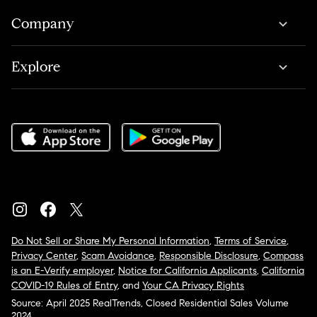
Company
Explore
Do Not Sell or Share My Personal Information
,
Terms of Service
,
Privacy Center
,
Scam Avoidance
,
Responsible Disclosure
,
Compass
is an E-Verify employer
,
Notice for California Applicants
,
California
COVID-19 Rules of Entry
, and
Your CA Privacy Rights
Source: April 2025 RealTrends, Closed Residential Sales Volume
2024