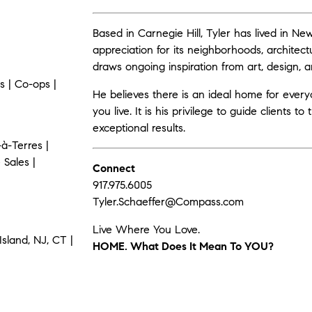
Based in Carnegie Hill, Tyler has lived in N
appreciation for its neighborhoods, architect
draws ongoing inspiration from art, design, and
 | Co-ops |
He believes there is an ideal home for eve
you live. It is his privilege to guide clients t
exceptional results.
à-Terres |
 Sales |
Connect
917.975.6005
Tyler.Schaeffer@Compass.com
Live Where You Love.
sland, NJ, CT |
HOME. What Does It Mean To YOU?