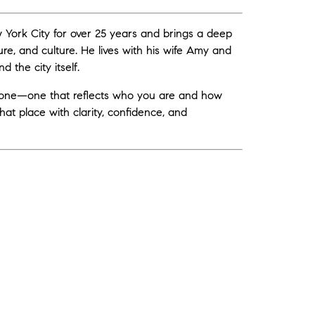
ew York City for over 25 years and brings a deep
ure, and culture. He lives with his wife Amy and
 the city itself.
ryone—one that reflects who you are and how
o that place with clarity, confidence, and