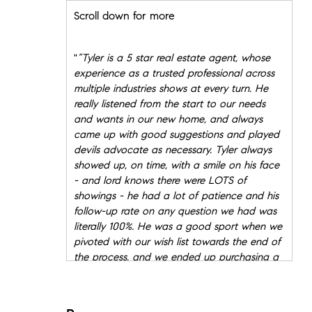
Scroll down for more
"
”Tyler is a 5 star real estate agent, whose
experience as a trusted professional across
multiple industries shows at every turn. He
really listened from the start to our needs
and wants in our new home, and always
came up with good suggestions and played
devils advocate as necessary. Tyler always
showed up, on time, with a smile on his face
- and lord knows there were LOTS of
showings - he had a lot of patience and his
follow-up rate on any question we had was
literally 100%. He was a good sport when we
pivoted with our wish list towards the end of
the process, and we ended up purchasing a
home we love in a wonderful building. We
would recommend Tyler to anyone looking
to buy in NYC - sharp, turned advisor with a