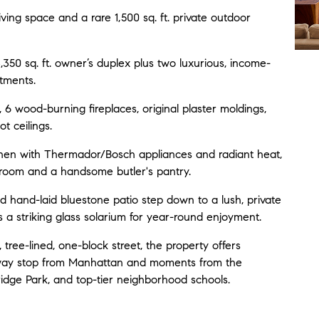
 living space and a rare 1,500 sq. ft. private outdoor
350 sq. ft. owner’s duplex plus two luxurious, income-
tments.
 6 wood-burning fireplaces, original plaster moldings,
t ceilings.
hen with Thermador/Bosch appliances and radiant heat,
 room and a handsome butler's pantry.
 hand-laid bluestone patio step down to a lush, private
 a striking glass solarium for year-round enjoyment.
 tree-lined, one-block street, the property offers
ubway stop from Manhattan and moments from the
idge Park, and top-tier neighborhood schools.