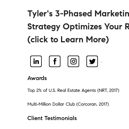
Tyler's 3-Phased Marketi
Strategy Optimizes Your R
(click to Learn More)
.
Awards
Top 2% of U.S. Real Estate Agents (NRT, 2017)
Multi-Million Dollar Club (Corcoran, 2017)
Client Testimonials