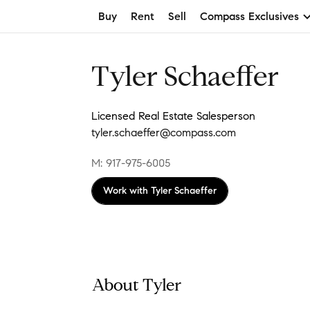
Buy
Rent
Sell
Compass Exclusives
Tyler Schaeffer
Licensed Real Estate Salesperson
tyler.schaeffer@compass.com
M: 917-975-6005
Work with
Tyler Schaeffer
About Tyler