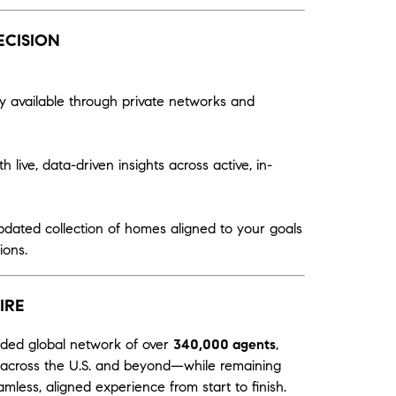
ECISION
y available through private networks and
 live, data-driven insights across active, in-
pdated collection of homes aligned to your goals
ions.
IRE
nded global network of over
340,000 agents
,
ts across the U.S. and beyond—while remaining
mless, aligned experience from start to finish.