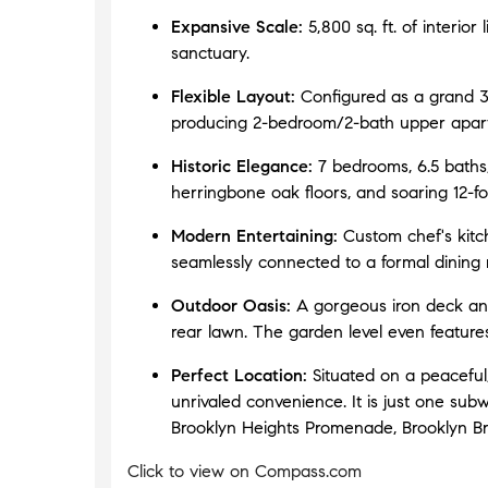
addition, we also purchased a condo and
Expansive Scale:
5,800 sq. ft. of interior
Tyler helped orchestrate the deals so that
sanctuary.
the sale and purchase were only two weeks
apart. We couldn't be more pleased to work
Flexible Layout:
Configured as a grand 3,
with Tyler and would HIGHLY recommend
producing 2-bedroom/2-bath upper apar
him to anyone looking to buy or sell in
Manhattan. You'll be well served."
"
- Jim
Historic Elegance:
7 bedrooms, 6.5 baths,
S., Co-op SELLER, Tudor City Murray
herringbone oak floors, and soaring 12-foo
Hill and Condo BUYER, Gramercy Park
Modern Entertaining:
Custom chef's kitc
seamlessly connected to a formal dining
"
"Outstanding Real Estate Broker! Tyler
Schaffer is an excellent Broker. He worked
Outdoor Oasis:
A gorgeous iron deck and
with us to sell our co-op apartment in the
rear lawn. The garden level even features
city. Consistently on top of all aspects of the
sale, Tyler communicated effectively. It’s a
Perfect Location:
Situated on a peaceful,
pleasure to talk with him. Buying or selling
unrivaled convenience. It is just one s
real estate is no easy feat. To have someone
Brooklyn Heights Promenade, Brooklyn Br
as knowledgeable as Tyler to take us
through the process made the experience
Click to view on Compass.com
easy. We highly recommend Tyler!"
"
- Ann