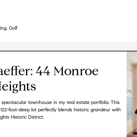
ing, Golf
aeffer: 44 Monroe
Heights
s spectacular townhouse in my real estate portfolio. This
122-foot-deep lot perfectly blends historic grandeur with
ts Historic District.