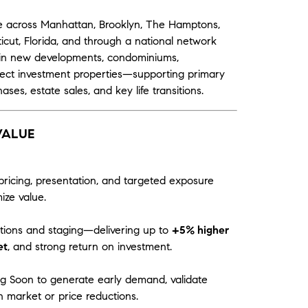
tate across Manhattan, Brooklyn, The Hamptons,
cut, Florida, and through a national network
ts in new developments, condominiums,
lect investment properties—supporting primary
ases, estate sales, and key life transitions.
VALUE
pricing, presentation, and targeted exposure
ze value.
ations and staging—delivering up to
+5% higher
et
, and strong return on investment.
g Soon to generate early demand, validate
 market or price reductions.