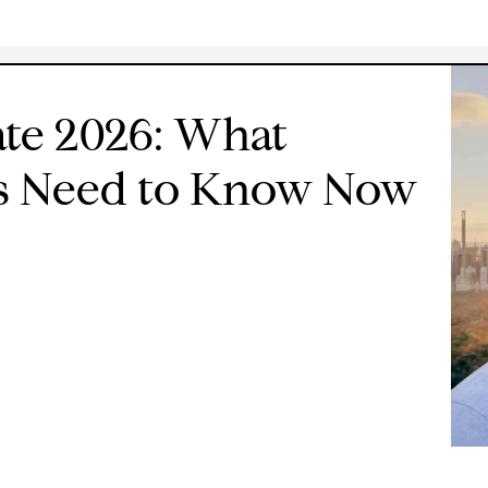
te 2026: What
rs Need to Know Now