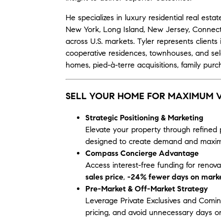
He specializes in luxury residential real es
New York, Long Island, New Jersey, Connecti
across U.S. markets. Tyler represents clien
cooperative residences, townhouses, and se
homes, pied-à-terre acquisitions, family purch
SELL YOUR HOME FOR MAXIMUM 
Strategic Positioning & Marketing
Elevate your property through refined 
designed to create demand and maximi
Compass Concierge Advantage
Access interest-free funding for renov
sales price
,
-24% fewer days on mark
Pre-Market & Off-Market Strategy
Leverage Private Exclusives and Comin
pricing, and avoid unnecessary days on