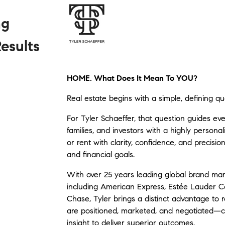
ng
esults
HOME. What Does It Mean To YOU?
Real estate begins with a simple, defining qu
For Tyler Schaeffer, that question guides ever
families, and investors with a highly persona
or rent with clarity, confidence, and precision
and financial goals.
With over 25 years leading global brand mar
including
American Express
,
Estée Lauder 
Chase
, Tyler brings a distinct advantage to 
are positioned, marketed, and negotiated—com
insight to deliver superior outcomes.