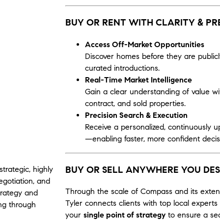
BUY OR RENT WITH CLARITY & PR
Access Off-Market Opportunities
Discover homes before they are publicl
curated introductions.
Real-Time Market Intelligence
Gain a clear understanding of value with
contract, and sold properties.
Precision Search & Execution
Receive a personalized, continuously u
—enabling faster, more confident decis
BUY OR SELL ANYWHERE YOU DES
strategic, highly
gotiation, and
Through the scale of
Compass
and its exte
trategy and
Tyler connects clients with top local exper
ing through
your
single point of strategy
to ensure a sea