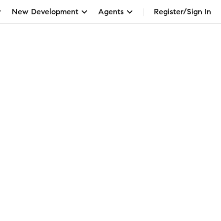
New Development
Agents
Register/Sign In