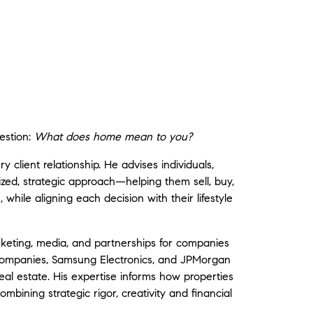
estion:
What does home mean to you?
y client relationship. He advises individuals,
lized, strategic approach—helping them sell, buy,
, while aligning each decision with their lifestyle
keting, media, and partnerships for companies
Companies
,
Samsung Electronics
, and
JPMorgan
real estate. His expertise informs how properties
bining strategic rigor, creativity and financial