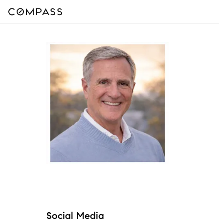
Social Media