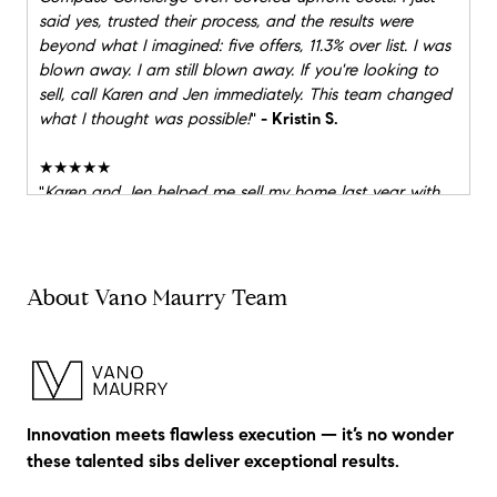
said yes, trusted their process, and the results were
beyond what I imagined: five offers, 11.3% over list. I was
blown away. I am still blown away. If you're looking to
sell, call Karen and Jen immediately. This team changed
what I thought was possible!
"
- Kristin S.
★★★★★
"
Karen and Jen helped me sell my home last year with
multiple offers, ultimately closing at $362K over asking!
When it came time to downsize, they were right there
with me again, helping me find an amazing home in the
perfect spot. Their professionalism, market expertise,
About Vano Maurry Team
and calm guidance made both the buying and selling
process feel smooth and stress-free. I couldn’t have
asked for better partners through such a big life
transition. I highly recommend Karen and Jen. They are a
pleasure to work with and get the job done!
"
- Patricia
Innovation meets flawless execution — it’s no wonder
W.
these talented sibs deliver exceptional results.
★★★★★