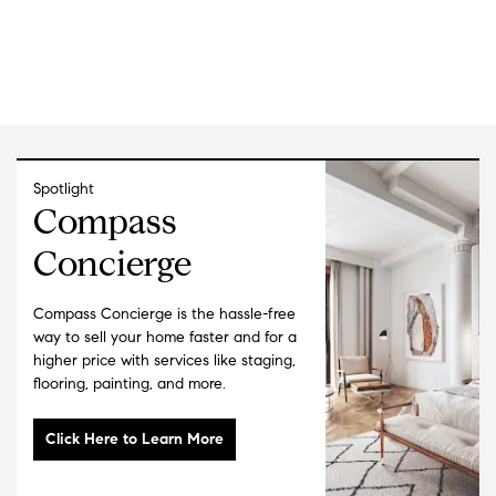
landscaping. Jen and Karen clearly communicated the
targeted upgrades they recommended to maximize our
sale, developed a plan to quickly and efficiently
complete the work and kept us apprised throughout the
process. Their high-level design and marketing vision,
professionalism and stellar communication made the
process a joy. The only “real” work we had to do was
show up for the open house and admire their hard
Spotlight
work. The outcome? We were able to list the condo
Compass
$100K above our initial plan and sold it for an
Concierge
additional $102K, netting us $162K on our $40K
investment. We highly recommend Jen and Karen—they
make life easy for the seller!
"
- Ingrid & Ted
Compass Concierge is the hassle-free
way to sell your home faster and for a
★★★★★
higher price with services like staging,
"
Jen and Karen were amazing to work with. They stuck
flooring, painting, and more.
with me through a year-long search and were always
patient, supportive, and proactive, often finding “coming
soon” homes I wouldn’t have seen otherwise. They really
listened to what I was looking for and how I wanted to