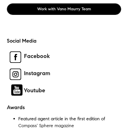
Work with
Vano Maurry Team
Social Media
Facebook
Instagram
Youtube
Awards
Featured agent article in the first edition of
Compass' Sphere magazine