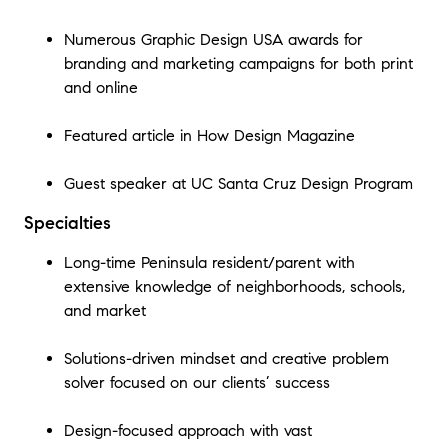
Numerous Graphic Design USA awards for
branding and marketing campaigns for both print
and online
Featured article in How Design Magazine
Guest speaker at UC Santa Cruz Design Program
Specialties
Long-time Peninsula resident/parent with
extensive knowledge of neighborhoods, schools,
and market
Solutions-driven mindset and creative problem
solver focused on our clients’ success
Design-focused approach with vast