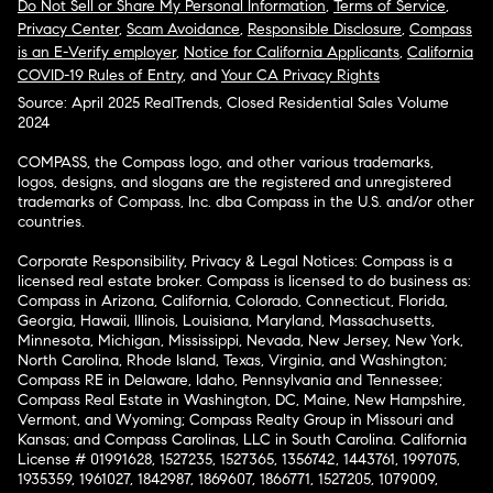
Do Not Sell or Share My Personal Information
,
Terms of Service
,
Privacy Center
,
Scam Avoidance
,
Responsible Disclosure
,
Compass
is an E-Verify employer
,
Notice for California Applicants
,
California
COVID-19 Rules of Entry
, and
Your CA Privacy Rights
Source: April 2025 RealTrends, Closed Residential Sales Volume
2024
COMPASS, the Compass logo, and other various trademarks,
logos, designs, and slogans are the registered and unregistered
trademarks of Compass, Inc. dba Compass in the U.S. and/or other
countries.
Corporate Responsibility, Privacy & Legal Notices: Compass is a
licensed real estate broker. Compass is licensed to do business as:
Compass in Arizona, California, Colorado, Connecticut, Florida,
Georgia, Hawaii, Illinois, Louisiana, Maryland, Massachusetts,
Minnesota, Michigan, Mississippi, Nevada, New Jersey, New York,
North Carolina, Rhode Island, Texas, Virginia, and Washington;
Compass RE in Delaware, Idaho, Pennsylvania and Tennessee;
Compass Real Estate in Washington, DC, Maine, New Hampshire,
Vermont, and Wyoming; Compass Realty Group in Missouri and
Kansas; and Compass Carolinas, LLC in South Carolina. California
License # 01991628, 1527235, 1527365, 1356742, 1443761, 1997075,
1935359, 1961027, 1842987, 1869607, 1866771, 1527205, 1079009,