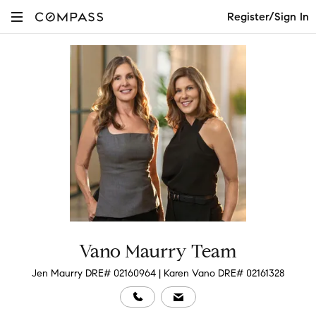
Register/Sign In
Vano Maurry Team
Jen Maurry DRE# 02160964 | Karen Vano DRE# 02161328