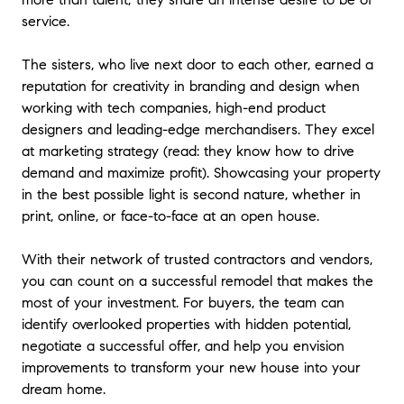
with professionalism, clear communication, and a well-
service.
thought-out strategy. Karen and Jen took the time to
understand our goals and set the ideal listing price
based on current market trends and timing. Their expert
The sisters, who live next door to each other, earned a
advice and attention to detail made the process
reputation for creativity in branding and design when
seamless, from preparing the listing to managing
working with tech companies, high-end product
showings, gorgeous staging, and negotiations. What
designers and leading-edge merchandisers. They excel
truly set them apart was their personal touch. They were
at marketing strategy (read: they know how to drive
honest, transparent, and genuinely cared about our best
demand and maximize profit). Showcasing your property
interests, offering valuable recommendations without
in the best possible light is second nature, whether in
pressure. The trust they earned and the connection they
print, online, or face-to-face at an open house.
created made us feel confident and supported
throughout. If you're seeking knowledgeable, reliable,
With their network of trusted contractors and vendors,
and attentive realtors who will guide you through every
step of the process with integrity, we wholeheartedly
you can count on a successful remodel that makes the
recommend Karen and Jen. Their commitment to
most of your investment. For buyers, the team can
providing exceptional service and support truly sets
identify overlooked properties with hidden potential,
them apart.
"
- Mike & Jennifer
negotiate a successful offer, and help you envision
improvements to transform your new house into your
★★★★★
dream home.
"
Karen and Jen are real estate professionals with