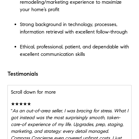
remodeling/marketing experience to maximize
your home’s profit
Strong background in technology, processes,
information retrieval with excellent follow-through
Ethical, professional, patient, and dependable with
excellent communication skills
Testimonials
Scroll down for more
★★★★★
"
As an out-of-area seller, I was bracing for stress. What I
got instead was the most surprisingly smooth, taken-
care-of experience of my life. Upgrades, prep, staging,
marketing, and strategy: every detail managed.
Compass Concierge even covered upfront costs. I just