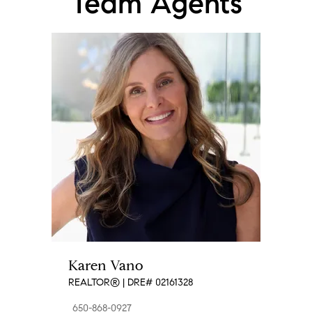
Team Agents
★★★★★
"
Jen and Karen helped me sell my condo in record time!
This was the first time I'd sold a property and I really
appreciated the time they took to explain the entire
process to me and answer all my questions. They
listened to my feedback and came up with a plan to
help me successfully close on the condo in less than 2
weeks, at 100k over list price. I highly recommend using
Jen and Karen if you're ever looking to sell or buy a
place! The service you'll get is top notch!
"
- Sona P.
★★★★★
"
Huge SHOUT OUT to the Vano Maurry Team! My
husband and I came across the property of our dreams
in a remote part of California. Time was of the essence
and not knowing any realtors in that particular area we
Karen Vano
decided to call our local trusted realtors, the Vano
REALTOR® | DRE# 02161328
Maurry team. They were able to dissect every detail and
thoroughly represent our interests in the timeliness this
650-868-0927