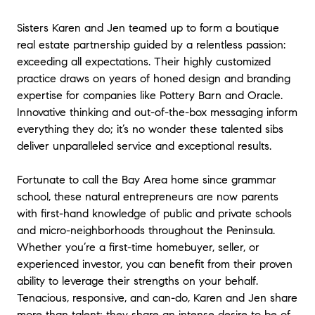
"
I’ll never buy or sell another home without them! Karen
and Jen were an absolute joy to work with! They made
Sisters Karen and Jen teamed up to form a boutique
the process of selling my home a positive and seamless
real estate partnership guided by a relentless passion:
experience—guiding me every step of the way. I really
exceeding all expectations. Their highly customized
appreciated their responsiveness, organized process,
practice draws on years of honed design and branding
and collaborative approach. Their design expertise and
expertise for companies like Pottery Barn and Oracle.
high-end aesthetic was also a big plus. My home was
Innovative thinking and out-of-the-box messaging inform
showcased beautifully for the open house events and
everything they do; it’s no wonder these talented sibs
happily an offer was made after the first showing. I'm so
deliver unparalleled service and exceptional results.
grateful to have Karen and Jen as my realtors. Honestly,
I couldn’t have asked for a better team—they always
had my best interest at heart and truly represented me
Fortunate to call the Bay Area home since grammar
100%. Thank you Karen and Jen!
"
- Christina P.
school, these natural entrepreneurs are now parents
with first-hand knowledge of public and private schools
★★★★★
and micro-neighborhoods throughout the Peninsula.
"
We had the pleasure of working with Karen and Jen to
Whether you’re a first-time homebuyer, seller, or
sell our home and cannot recommend them highly
experienced investor, you can benefit from their proven
enough! Their deep understanding of the real estate
ability to leverage their strengths on your behalf.
market and local expertise ensured we sold quickly and
Tenacious, responsive, and can-do, Karen and Jen share
for the best price. They guided us through every step
more than talent; they share an intense desire to be of