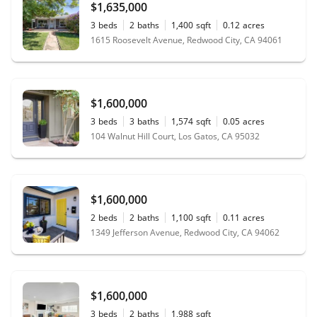
$1,635,000
3
beds
2
baths
1,400
sqft
0.12
acres
1615 Roosevelt Avenue, Redwood City, CA 94061
$1,600,000
3
beds
3
baths
1,574
sqft
0.05
acres
104 Walnut Hill Court, Los Gatos, CA 95032
$1,600,000
2
beds
2
baths
1,100
sqft
0.11
acres
1349 Jefferson Avenue, Redwood City, CA 94062
$1,600,000
3
beds
2
baths
1,988
sqft