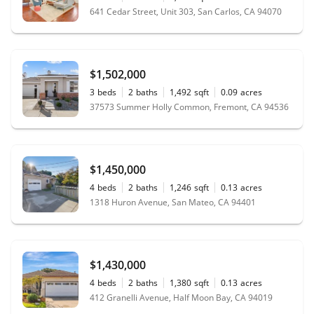
641 Cedar Street, Unit 303, San Carlos, CA 94070
$1,502,000
3
beds
2
baths
1,492
sqft
0.09
acres
37573 Summer Holly Common, Fremont, CA 94536
$1,450,000
4
beds
2
baths
1,246
sqft
0.13
acres
1318 Huron Avenue, San Mateo, CA 94401
$1,430,000
4
beds
2
baths
1,380
sqft
0.13
acres
412 Granelli Avenue, Half Moon Bay, CA 94019