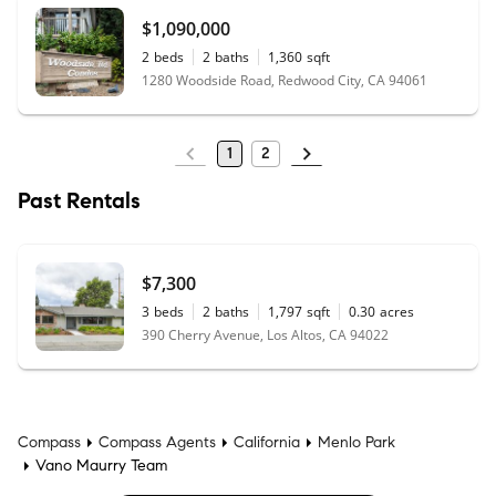
$1,090,000
2
beds
2
baths
1,360
sqft
1280 Woodside Road, Redwood City, CA 94061
1
2
Past Rentals
$7,300
3
beds
2
baths
1,797
sqft
0.30
acres
390 Cherry Avenue, Los Altos, CA 94022
Compass
Compass Agents
California
Menlo Park
Vano Maurry Team