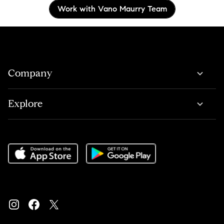
Work with Vano Maurry Team
Company
Explore