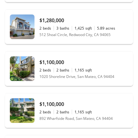
$1,280,000
2
beds
3
baths
1,425
sqft
5.89
acres
512 Shoal Circle, Redwood City, CA 94065
$1,100,000
2
beds
2
baths
1,165
sqft
1020 Shoreline Drive, San Mateo, CA 94404
$1,100,000
2
beds
2
baths
1,165
sqft
892 Wharfside Road, San Mateo, CA 94404