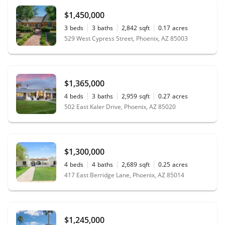
$1,450,000
3
beds
3
baths
2,842
sqft
0.17
acres
529 West Cypress Street, Phoenix, AZ 85003
$1,365,000
4
beds
3
baths
2,959
sqft
0.27
acres
502 East Kaler Drive, Phoenix, AZ 85020
$1,300,000
4
beds
4
baths
2,689
sqft
0.25
acres
417 East Berridge Lane, Phoenix, AZ 85014
$1,245,000