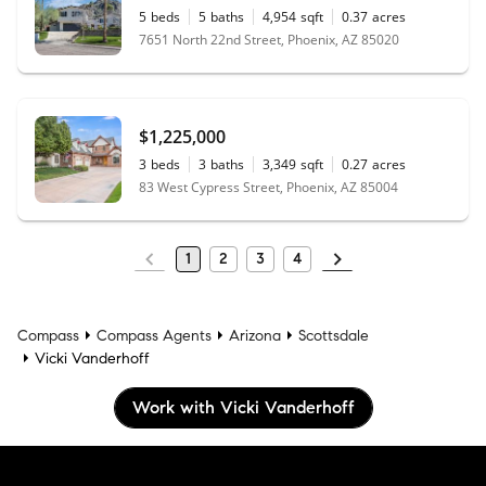
5
beds
5
baths
4,954
sqft
0.37
acres
7651 North 22nd Street, Phoenix, AZ 85020
$1,225,000
3
beds
3
baths
3,349
sqft
0.27
acres
83 West Cypress Street, Phoenix, AZ 85004
1
2
3
4
Compass
Compass Agents
Arizona
Scottsdale
Vicki Vanderhoff
Work with Vicki Vanderhoff