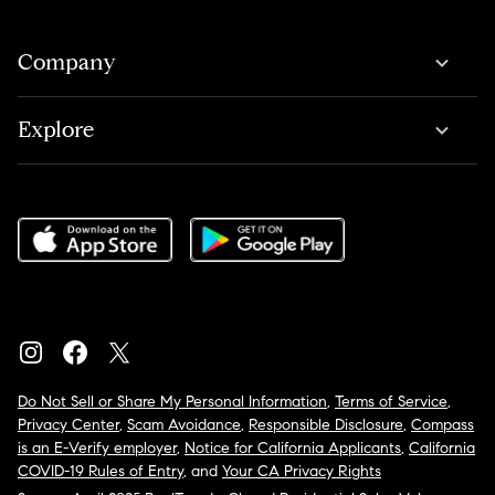
Company
Explore
Do Not Sell or Share My Personal Information
,
Terms of Service
,
Privacy Center
,
Scam Avoidance
,
Responsible Disclosure
,
Compass
is an E-Verify employer
,
Notice for California Applicants
,
California
COVID-19 Rules of Entry
, and
Your CA Privacy Rights