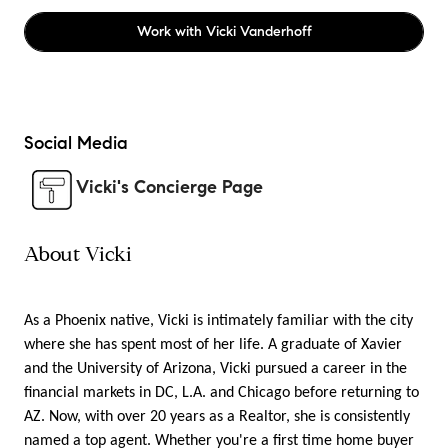
Work with
Vicki Vanderhoff
Social Media
Vicki's Concierge Page
About Vicki
As a Phoenix native, Vicki is intimately familiar with the city
where she has spent most of her life. A graduate of Xavier
and the University of Arizona, Vicki pursued a career in the
financial markets in DC, L.A. and Chicago before returning to
AZ. Now, with over 20 years as a Realtor, she is consistently
named a top agent. Whether you're a first time home buyer