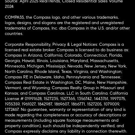
Source: April 2025 RealTrends, Closed Residential Sales Volume
2024
COMPASS, the Compass logo, and other various trademarks,
logos, designs, and slogans are the registered and unregistered
trademarks of Compass, Inc. dba Compass in the U.S. and/or other
countries.
Corporate Responsibility, Privacy & Legal Notices: Compass is a
licensed real estate broker. Compass is licensed to do business as:
Compass in Arizona, California, Colorado, Connecticut, Florida,
Georgia, Hawaii, Illinois, Louisiana, Maryland, Massachusetts,
Minnesota, Michigan, Mississippi, Nevada, New Jersey, New York,
North Carolina, Rhode Island, Texas, Virginia, and Washington;
Compass RE in Delaware, Idaho, Pennsylvania and Tennessee;
Compass Real Estate in Washington, DC, Maine, New Hampshire,
Vermont, and Wyoming; Compass Realty Group in Missouri and
Kansas; and Compass Carolinas, LLC in South Carolina. California
License # 01991628, 1527235, 1527365, 1356742, 1443761, 1997075,
1935359, 1961027, 1842987, 1869607, 1866771, 1527205, 1079009,
1272467. No guarantee, warranty or representation of any kind is
made regarding the completeness or accuracy of descriptions or
measurements (including square footage measurements and
property condition), such should be independently verified, and
Compass expressly disclaims any liability in connection therewith.