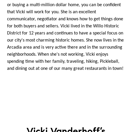
or buying a multi-million dollar home, you can be confident
that Vicki will work for you. She is an excellent
communicator, negotiator and knows how to get things done
for both buyers and sellers. Vicki lived in the Willo Historic
District for 12 years and continues to have a special focus on
our city's most charming historic homes. She now lives in the
Arcadia area and is very active there and in the surrounding
neighborhoods. When she's not working, Vicki enjoys
spending time with her family, traveling, hiking, Pickleball,
and dining out at one of our many great restaurants in town!
Vicki Vanderhoff’s