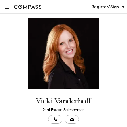
Register/Sign In
Vicki Vanderhoff
Real Estate Salesperson