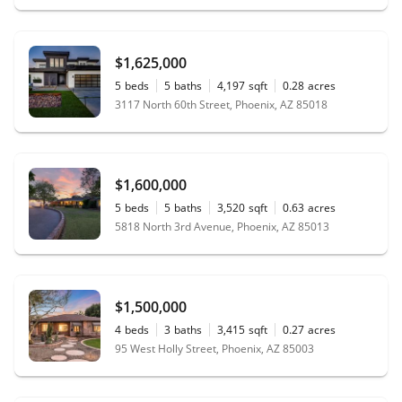
$1,625,000
5
beds
5
baths
4,197
sqft
0.28
acres
3117 North 60th Street, Phoenix, AZ 85018
$1,600,000
5
beds
5
baths
3,520
sqft
0.63
acres
5818 North 3rd Avenue, Phoenix, AZ 85013
$1,500,000
4
beds
3
baths
3,415
sqft
0.27
acres
95 West Holly Street, Phoenix, AZ 85003