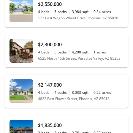
$2,550,000
4
beds
5
baths
3,984
sqft
0.34
acres
123 East Wagon Wheel Drive, Phoenix, AZ 85020
$2,300,000
4
beds
5
baths
4,200
sqft
1
acres
6525 North 46th Street, Paradise Valley, AZ 85253
$2,147,000
4
beds
4
baths
3,033
sqft
0.22
acres
4822 East Flower Street, Phoenix, AZ 85018
$1,835,000
3
beds
3
baths
2,761
sqft
0.37
acres