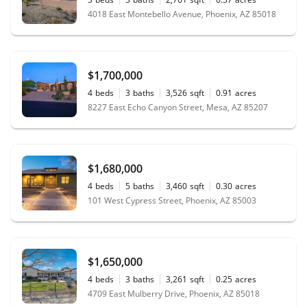
4018 East Montebello Avenue, Phoenix, AZ 85018
$1,700,000
4
beds
3
baths
3,526
sqft
0.91
acres
8227 East Echo Canyon Street, Mesa, AZ 85207
$1,680,000
4
beds
5
baths
3,460
sqft
0.30
acres
101 West Cypress Street, Phoenix, AZ 85003
$1,650,000
4
beds
3
baths
3,261
sqft
0.25
acres
4709 East Mulberry Drive, Phoenix, AZ 85018