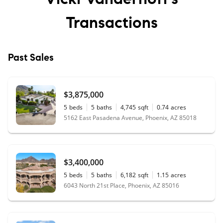
Transactions
Past Sales
$3,875,000
5
beds
5
baths
4,745
sqft
0.74
acres
5162 East Pasadena Avenue, Phoenix, AZ 85018
$3,400,000
5
beds
5
baths
6,182
sqft
1.15
acres
6043 North 21st Place, Phoenix, AZ 85016