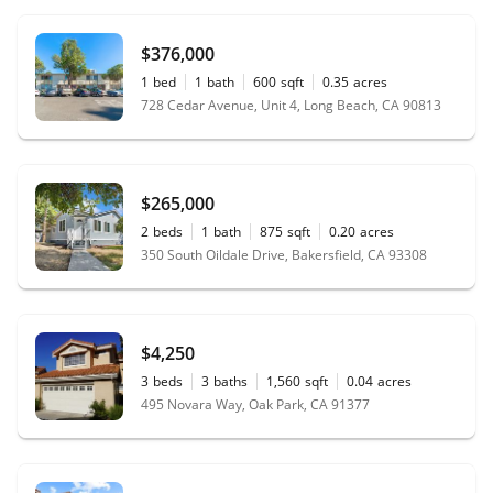
$376,000
1
bed
1
bath
600
sqft
0.35
acres
728 Cedar Avenue, Unit 4, Long Beach, CA 90813
$265,000
2
beds
1
bath
875
sqft
0.20
acres
350 South Oildale Drive, Bakersfield, CA 93308
$4,250
3
beds
3
baths
1,560
sqft
0.04
acres
495 Novara Way, Oak Park, CA 91377