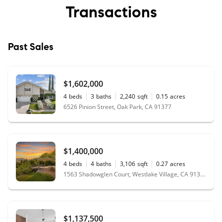
Transactions
Past Sales
$1,602,000
4
beds
3
baths
2,240
sqft
0.15
acres
6526 Pinion Street, Oak Park, CA 91377
$1,400,000
4
beds
4
baths
3,106
sqft
0.27
acres
1563 Shadowglen Court, Westlake Village, CA 91361
$1,137,500