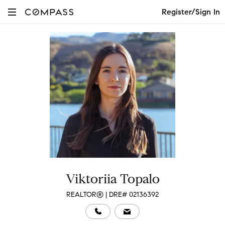
Register/Sign In
Viktoriia Topalo
REALTOR® | DRE# 02136392