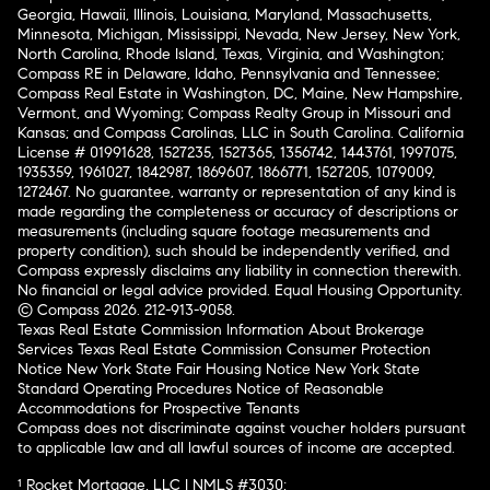
Georgia, Hawaii, Illinois, Louisiana, Maryland, Massachusetts,
Minnesota, Michigan, Mississippi, Nevada, New Jersey, New York,
North Carolina, Rhode Island, Texas, Virginia, and Washington;
Compass RE in Delaware, Idaho, Pennsylvania and Tennessee;
Compass Real Estate in Washington, DC, Maine, New Hampshire,
Vermont, and Wyoming; Compass Realty Group in Missouri and
Kansas; and Compass Carolinas, LLC in South Carolina. California
License # 01991628, 1527235, 1527365, 1356742, 1443761, 1997075,
1935359, 1961027, 1842987, 1869607, 1866771, 1527205, 1079009,
1272467. No guarantee, warranty or representation of any kind is
made regarding the completeness or accuracy of descriptions or
measurements (including square footage measurements and
property condition), such should be independently verified, and
Compass expressly disclaims any liability in connection therewith.
No financial or legal advice provided. Equal Housing Opportunity.
© Compass 2026.
212-913-9058.
Texas Real Estate Commission Information About Brokerage
Services
Texas Real Estate Commission Consumer Protection
Notice
New York State Fair Housing Notice
New York State
Standard Operating Procedures
Notice of Reasonable
Accommodations for Prospective Tenants
Compass does not discriminate against voucher holders pursuant
to applicable law and all lawful sources of income are accepted.
¹ Rocket Mortgage, LLC | NMLS #3030;