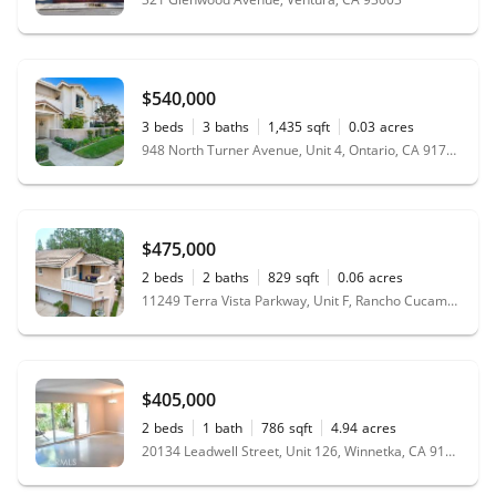
$540,000
3
beds
3
baths
1,435
sqft
0.03
acres
948 North Turner Avenue, Unit 4, Ontario, CA 91764
$475,000
2
beds
2
baths
829
sqft
0.06
acres
11249 Terra Vista Parkway, Unit F, Rancho Cucamonga, CA 91730
$405,000
2
beds
1
bath
786
sqft
4.94
acres
20134 Leadwell Street, Unit 126, Winnetka, CA 91306