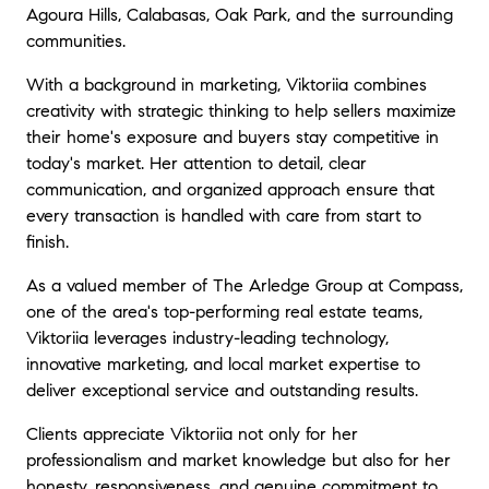
Agoura Hills, Calabasas, Oak Park, and the surrounding
communities.
With a background in marketing, Viktoriia combines
creativity with strategic thinking to help sellers maximize
their home's exposure and buyers stay competitive in
today's market. Her attention to detail, clear
communication, and organized approach ensure that
every transaction is handled with care from start to
finish.
As a valued member of The Arledge Group at Compass,
one of the area's top-performing real estate teams,
Viktoriia leverages industry-leading technology,
innovative marketing, and local market expertise to
deliver exceptional service and outstanding results.
Clients appreciate Viktoriia not only for her
professionalism and market knowledge but also for her
honesty, responsiveness, and genuine commitment to