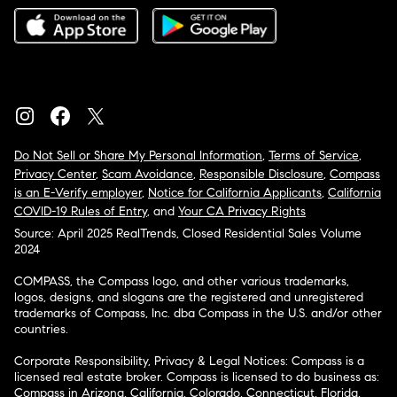
Do Not Sell or Share My Personal Information
,
Terms of Service
,
Privacy Center
,
Scam Avoidance
,
Responsible Disclosure
,
Compass
is an E-Verify employer
,
Notice for California Applicants
,
California
COVID-19 Rules of Entry
, and
Your CA Privacy Rights
Source: April 2025 RealTrends, Closed Residential Sales Volume
2024
COMPASS, the Compass logo, and other various trademarks,
logos, designs, and slogans are the registered and unregistered
trademarks of Compass, Inc. dba Compass in the U.S. and/or other
countries.
Corporate Responsibility, Privacy & Legal Notices: Compass is a
licensed real estate broker. Compass is licensed to do business as:
Compass in Arizona, California, Colorado, Connecticut, Florida,