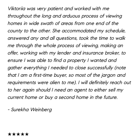
Viktoriia was very patient and worked with me
throughout the long and arduous process of viewing
homes in wide swath of areas from one end of the
county to the other. She accommodated my schedule,
answered any and all questions, took the time to walk
me through the whole process of viewing, making an
offer, working with my lender and insurance broker, to
ensure I was able to find a property I wanted and
gather everything I needed to close successfully (note
that I am a first-time buyer, so most of the jargon and
requirements were alien to me). I will definitely reach out
to her again should I need an agent to either sell my
current home or buy a second home in the future.
- Surekha Weinberg
★★★★★