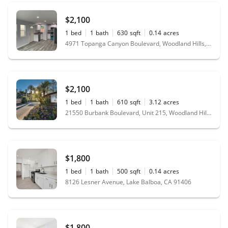
$2,100
1
bed
1
bath
630
sqft
0.14
acres
4971 Topanga Canyon Boulevard, Woodland Hills, CA 91364
$2,100
1
bed
1
bath
610
sqft
3.12
acres
21550 Burbank Boulevard, Unit 215, Woodland Hills, CA 91367
$1,800
1
bed
1
bath
500
sqft
0.14
acres
8126 Lesner Avenue, Lake Balboa, CA 91406
$1,800