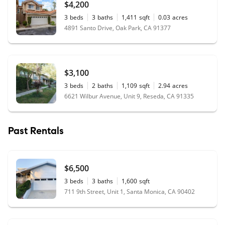
$4,200
3
beds
3
baths
1,411
sqft
0.03
acres
4891 Santo Drive, Oak Park, CA 91377
$3,100
3
beds
2
baths
1,109
sqft
2.94
acres
6621 Wilbur Avenue, Unit 9, Reseda, CA 91335
Past Rentals
$6,500
3
beds
3
baths
1,600
sqft
711 9th Street, Unit 1, Santa Monica, CA 90402