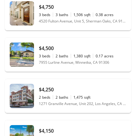
$4,750
3
beds
3
baths
1,506
sqft
0.38
acres
4520 Fulton Avenue, Unit 5, Sherman Oaks, CA 91423
$4,500
3
beds
2
baths
1,380
sqft
0.17
acres
7955 Lurline Avenue, Winnetka, CA 91306
$4,250
2
beds
2
baths
1,475
sqft
1271 Granville Avenue, Unit 202, Los Angeles, CA 90025
$4,150