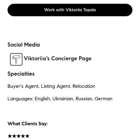
Work with
Viktoriia Topalo
Social Media
Viktoriia’s Concierge Page
Specialties
Buyer's Agent, Listing Agent, Relocation
Languages: English, Ukrainian, Russian, German
What Clients Say:
★★★★★