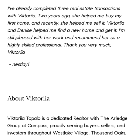
I've already completed three real estate transactions
with Viktoriia. Two years ago, she helped me buy my
first home, and recently, she helped me sell it. Viktoriia
and Denise helped me find a new home and get it. I'm
still pleased with her work and recommend her as a
highly skilled professional. Thank you very much,
Viktoriia
- nestlay1
About Viktoriia
Viktoriia Topalo is a dedicated Realtor with The Arledge
Group at Compass, proudly serving buyers, sellers, and
investors throughout Westlake Village, Thousand Oaks,