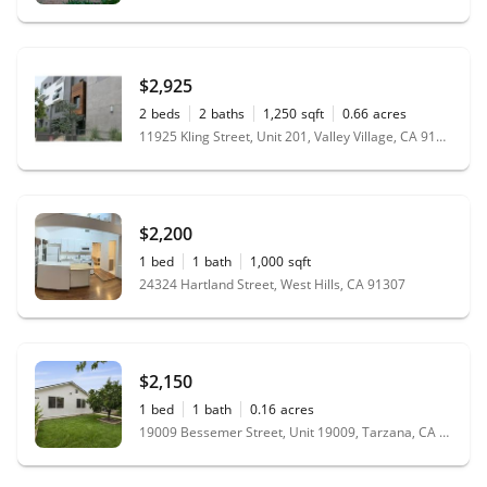
$2,925
2
beds
2
baths
1,250
sqft
0.66
acres
11925 Kling Street, Unit 201, Valley Village, CA 91607
$2,200
1
bed
1
bath
1,000
sqft
24324 Hartland Street, West Hills, CA 91307
$2,150
1
bed
1
bath
0.16
acres
19009 Bessemer Street, Unit 19009, Tarzana, CA 91335