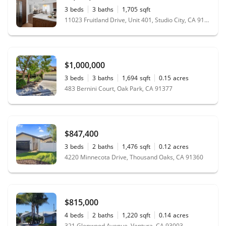
3
beds
3
baths
1,705
sqft
11023 Fruitland Drive, Unit 401, Studio City, CA 91604
$1,000,000
3
beds
3
baths
1,694
sqft
0.15
acres
483 Bernini Court, Oak Park, CA 91377
$847,400
3
beds
2
baths
1,476
sqft
0.12
acres
4220 Minnecota Drive, Thousand Oaks, CA 91360
$815,000
4
beds
2
baths
1,220
sqft
0.14
acres
321 Glenwood Avenue, Ventura, CA 93003