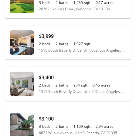
3
beds
2
baths
1,235
sqft
0.17
acres
20762 Skouras Drive, Winnetka, CA 91306
$3,999
2
beds
2
baths
1,027
sqft
1515 South Beverly Drive, Unit 302, Los Angeles, CA 90035
$3,400
2
beds
2
baths
964
sqft
0.45
acres
1515 South Beverly Drive, Unit 507, Los Angeles, CA 90035
$3,100
3
beds
2
baths
1,109
sqft
2.94
acres
6621 Wilbur Avenue, Unit 9, Reseda, CA 91335