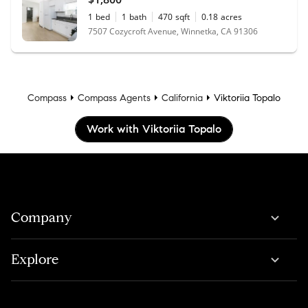
1
bed
1
bath
470
sqft
0.18
acres
7507 Cozycroft Avenue, Winnetka, CA 91306
Compass
Compass Agents
California
Viktoriia Topalo
Work with Viktoriia Topalo
Company
Explore