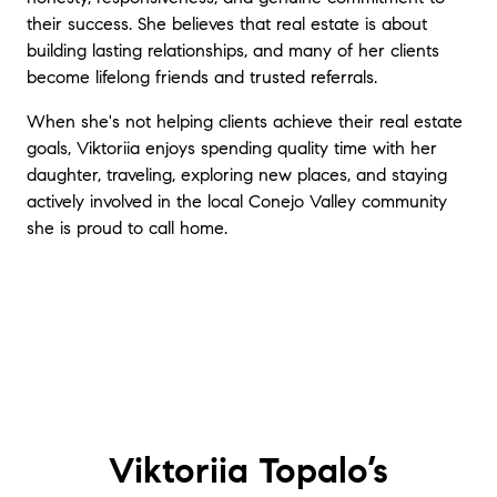
their success. She believes that real estate is about
building lasting relationships, and many of her clients
become lifelong friends and trusted referrals.
When she's not helping clients achieve their real estate
goals, Viktoriia enjoys spending quality time with her
daughter, traveling, exploring new places, and staying
actively involved in the local Conejo Valley community
she is proud to call home.
Viktoriia Topalo’s