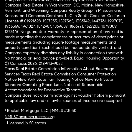
Compass Real Estate in Washington, DC, Maine, New Hampshire,
Vermont, and Wyoming; Compass Realty Group in Missouri and
Kansas; and Compass Carolinas, LLC in South Carolina. California
License # 01991628, 1527235, 1527365, 1356742, 1443761, 1997075,
1935359, 1961027, 1842987, 1869607, 1866771, 1527205, 1079009,
1272467. No guarantee, warranty or representation of any kind is
made regarding the completeness or accuracy of descriptions or
measurements (including square footage measurements and
property condition), such should be independently verified, and
Compass expressly disclaims any liability in connection therewith.
No financial or legal advice provided. Equal Housing Opportunity.
© Compass 2026.
212-913-9058.
Texas Real Estate Commission Information About Brokerage
Services
Texas Real Estate Commission Consumer Protection
Notice
New York State Fair Housing Notice
New York State
Standard Operating Procedures
Notice of Reasonable
Accommodations for Prospective Tenants
Compass does not discriminate against voucher holders pursuant
to applicable law and all lawful sources of income are accepted.
¹ Rocket Mortgage, LLC | NMLS #3030;
NMLSConsumerAccess.org
.
Licensed in 50 states
.