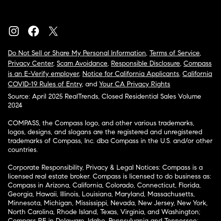
Do Not Sell or Share My Personal Information
,
Terms of Service
,
Privacy Center
,
Scam Avoidance
,
Responsible Disclosure
,
Compass
is an E-Verify employer
,
Notice for California Applicants
,
California
COVID-19 Rules of Entry
, and
Your CA Privacy Rights
Source: April 2025 RealTrends, Closed Residential Sales Volume
2024
COMPASS, the Compass logo, and other various trademarks,
logos, designs, and slogans are the registered and unregistered
trademarks of Compass, Inc. dba Compass in the U.S. and/or other
countries.
Corporate Responsibility, Privacy & Legal Notices: Compass is a
licensed real estate broker. Compass is licensed to do business as:
Compass in Arizona, California, Colorado, Connecticut, Florida,
Georgia, Hawaii, Illinois, Louisiana, Maryland, Massachusetts,
Minnesota, Michigan, Mississippi, Nevada, New Jersey, New York,
North Carolina, Rhode Island, Texas, Virginia, and Washington;
Compass RE in Delaware, Idaho, Pennsylvania and Tennessee;