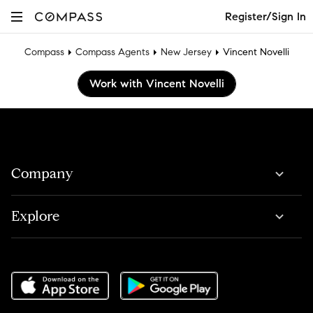
Register/Sign In
Compass
Compass Agents
New Jersey
Vincent Novelli
Work with Vincent Novelli
Company
Explore