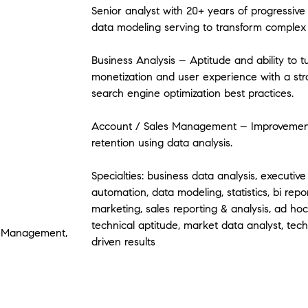
Senior analyst with 20+ years of progressive 
data modeling serving to transform complex 
Business Analysis – Aptitude and ability to t
monetization and user experience with a str
search engine optimization best practices.
Account / Sales Management – Improvements
retention using data analysis.
Specialties: business data analysis, executive
automation, data modeling, statistics, bi repor
marketing, sales reporting & analysis, ad ho
technical aptitude, market data analyst, tech
ty Management,
driven results