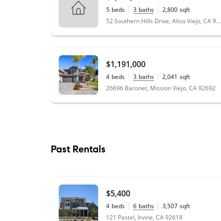
5
beds
3
baths
2,800
sqft
0.13
acres
52 Southern Hills Drive, Aliso Viejo, CA 92656
$1,191,000
4
beds
3
baths
2,041
sqft
0.10
acres
26696 Baronet, Mission Viejo, CA 92692
Past Rentals
$5,400
4
beds
6
baths
3,507
sqft
0.14
acres
121 Pastel, Irvine, CA 92618