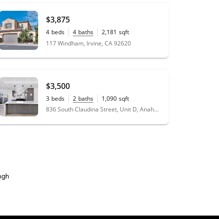
$3,875
4
beds
4
baths
2,181
sqft
0.08
acres
117 Windham, Irvine, CA 92620
$3,500
3
beds
2
baths
1,090
sqft
836 South Claudina Street, Unit D, Anaheim, CA 92805
ngh