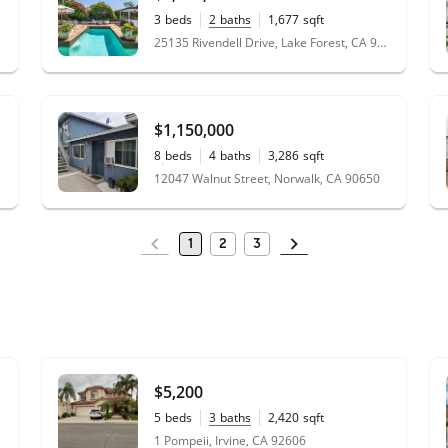
3
beds
2
baths
1,677
sqft
0.13
acres
25135 Rivendell Drive, Lake Forest, CA 92630
$1,150,000
8
beds
4
baths
3,286
sqft
0.16
acres
12047 Walnut Street, Norwalk, CA 90650
1
2
3
$5,200
5
beds
3
baths
2,420
sqft
0.12
acres
1 Pompeii, Irvine, CA 92606