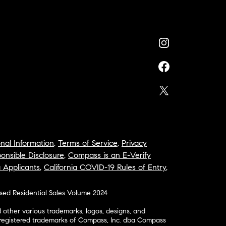
nal Information
,
Terms of Service
,
Privacy
onsible Disclosure
,
Compass is an E-Verify
a Applicants
,
California COVID-19 Rules of Entry
,
osed Residential Sales Volume 2024
ther various trademarks, logos, designs, and
nregistered trademarks of Compass, Inc. dba Compass