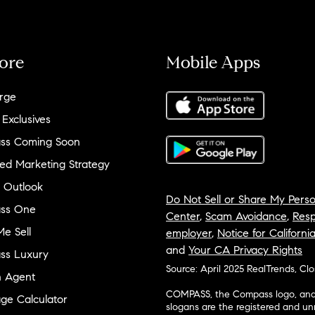
ore
Mobile Apps
rge
 Exclusives
ss Coming Soon
ed Marketing Strategy
 Outlook
Do Not Sell or Share My Perso
ss One
Center
,
Scam Avoidance
,
Resp
e Sell
employer
,
Notice for Californi
and
Your CA Privacy Rights
ss Luxury
Source: April 2025 RealTrends, Cl
n Agent
COMPASS, the Compass logo, and o
ge Calculator
slogans are the registered and u