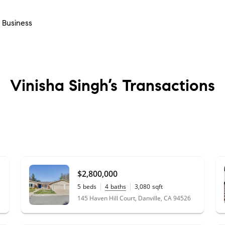
- Business
Vinisha Singh’s
Transactions
$2,800,000
5
beds
4
baths
3,080
sqft
0.38
acres
145 Haven Hill Court, Danville, CA 94526