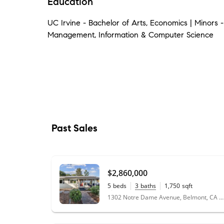
Education
UC Irvine - Bachelor of Arts, Economics | Minors 
Management, Information & Computer Science
Past Sales
$2,860,000
5
beds
3
baths
1,750
sqft
0.18
acres
1302 Notre Dame Avenue, Belmont, CA 94002