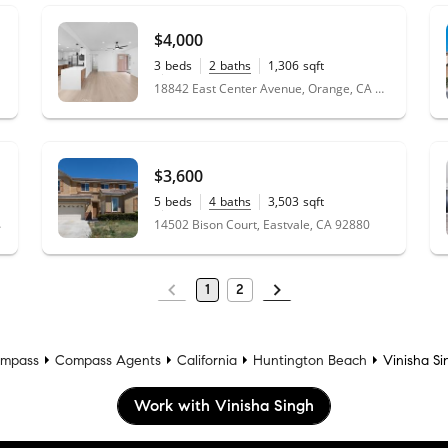
$4,000
3
beds
2
baths
1,306
sqft
0.15
acres
18842 East Center Avenue, Orange, CA 92869
$3,600
5
beds
4
baths
3,503
sqft
0.28
acres
 90706
14502 Bison Court, Eastvale, CA 92880
1
2
mpass
Compass Agents
California
Huntington Beach
Vinisha Si
Work with Vinisha Singh