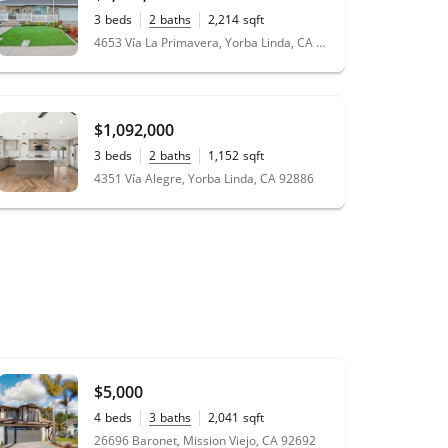
3
beds
2
baths
2,214
sqft
0.16
acres
4653 Vía La Primavera, Yorba Linda, CA 92886
$1,092,000
3
beds
2
baths
1,152
sqft
0.16
acres
4351 Vía Alegre, Yorba Linda, CA 92886
$5,000
4
beds
3
baths
2,041
sqft
0.10
acres
26696 Baronet, Mission Viejo, CA 92692