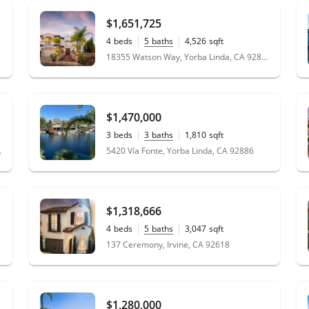
$1,651,725
4
beds
5
baths
4,526
sqft
0.21
acres
18355 Watson Way, Yorba Linda, CA 92886
$1,470,000
3
beds
3
baths
1,810
sqft
0.07
acres
, CA 92805
5420 Vía Fonte, Yorba Linda, CA 92886
$1,318,666
4
beds
5
baths
3,047
sqft
0.08
acres
137 Ceremony, Irvine, CA 92618
$1,280,000