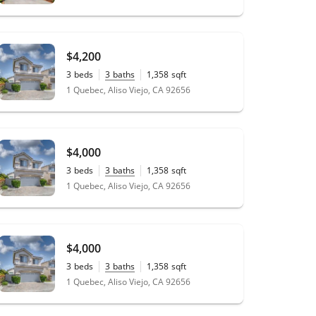
$4,200
3
beds
3
baths
1,358
sqft
1 Quebec, Aliso Viejo, CA 92656
$4,000
3
beds
3
baths
1,358
sqft
1 Quebec, Aliso Viejo, CA 92656
$4,000
3
beds
3
baths
1,358
sqft
1 Quebec, Aliso Viejo, CA 92656