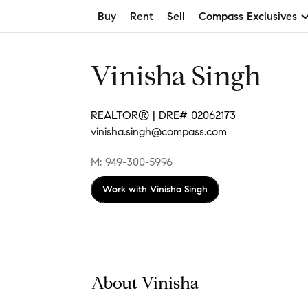
Buy
Rent
Sell
Compass Exclusives
Vinisha Singh
REALTOR® | DRE# 02062173
vinisha.singh@compass.com
M: 949-300-5996
Work with
Vinisha Singh
About Vinisha