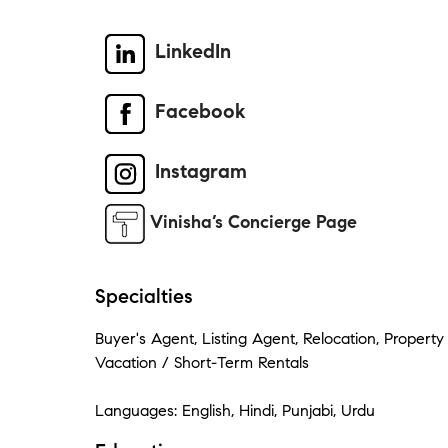
LinkedIn
Facebook
Instagram
Vinisha’s Concierge Page
Specialties
Buyer's Agent, Listing Agent, Relocation, Proper
Vacation / Short-Term Rentals
Languages: English, Hindi, Punjabi, Urdu