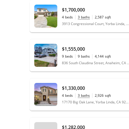
$1,700,000
4
beds
3
baths
2,587
sqft
0.20
acres
3913 Congressional Court, Yorba Linda, CA 92886
$1,555,000
9
beds
9
baths
4,144
sqft
0.16
acres
836 South Claudina Street, Anaheim
$1,330,000
4
beds
3
baths
2,926
sqft
0.14
acres
17170 Big Oak Lane, Yorba Linda, CA 92886
$1,282,000