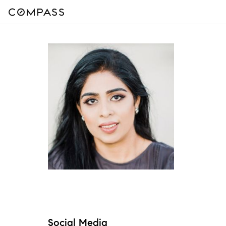
Social Media