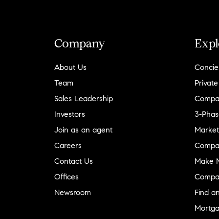
Company
Expl
About Us
Concie
Team
Private
Sales Leadership
Compa
Investors
3-Phas
Join as an agent
Market
Careers
Compa
Contact Us
Make M
Offices
Compa
Newsroom
Find a
Mortga