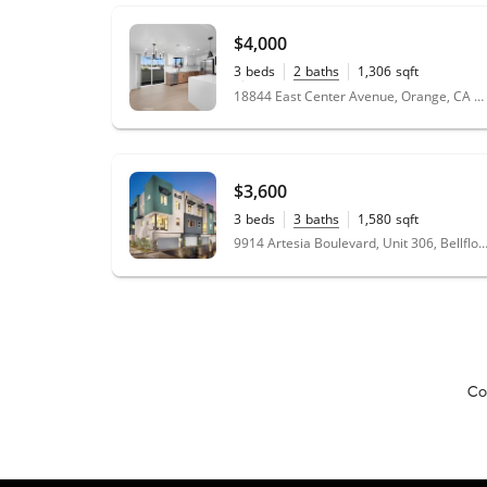
$4,000
3
beds
2
baths
1,306
sqft
0.15
acres
18844 East Center Avenue, Orange, CA 92869
$3,600
3
beds
3
baths
1,580
sqft
9914 Artesia Boulevard, Unit 306, Bellflower, CA
Co