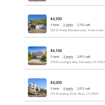
$4,500
3
beds
2
baths
2,152
sqft
0.58
acres
28135 Shady Meadow Lane, Yorba Linda, CA
$4,100
5
beds
3
baths
2,815
sqft
0.17
acres
37630 Limelight Way, Palmdale, CA 9355
$4,000
3
beds
4
baths
2,012
sqft
370 Broadway Drive, Brea, CA 92821