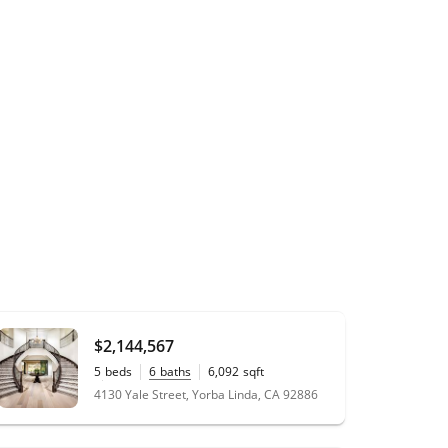
$2,144,567
5
beds
6
baths
6,092
sqft
0.34
acres
4130 Yale Street, Yorba Linda, CA 92886