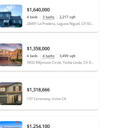
$1,640,000
4
beds
3
baths
2,217
sqft
0.22
acres
28491 La Pradera, Laguna Niguel, CA 92677
$1,358,000
4
beds
4
baths
3,499
sqft
0.15
acres
3932 Killymoon Circle, Yorba Linda, CA 92886
$1,318,666
137 Ceremony, Irvine CA
$1,254,100