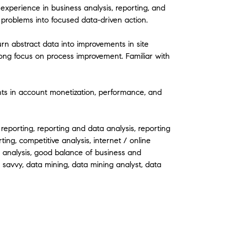
experience in business analysis, reporting, and
problems into focused data-driven action.
urn abstract data into improvements in site
ong focus on process improvement. Familiar with
 in account monetization, performance, and
 reporting, reporting and data analysis, reporting
ting, competitive analysis, internet / online
c analysis, good balance of business and
 savvy, data mining, data mining analyst, data