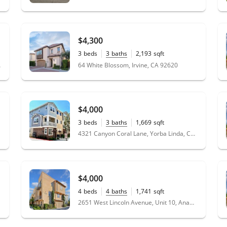
$4,300
3
beds
3
baths
2,193
sqft
0.07
acres
 92887
64 White Blossom, Irvine, CA 92620
$4,000
3
beds
3
baths
1,669
sqft
4321 Canyon Coral Lane, Yorba Linda, CA 92886
1
$4,000
4
beds
4
baths
1,741
sqft
2651 West Lincoln Avenue, Unit 10, Anaheim, CA 92801