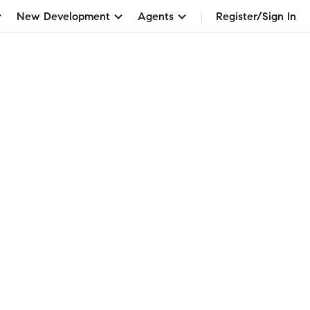
New Development
Agents
Register/Sign In