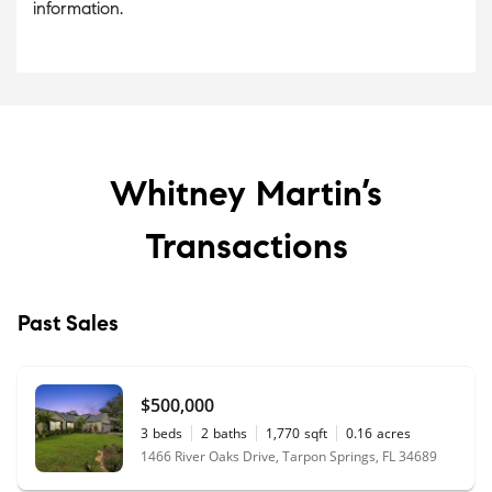
information.
Whitney Martin’s
Transactions
Past Sales
$500,000
3
beds
2
baths
1,770
sqft
0.16
acres
1466 River Oaks Drive, Tarpon Springs, FL 34689