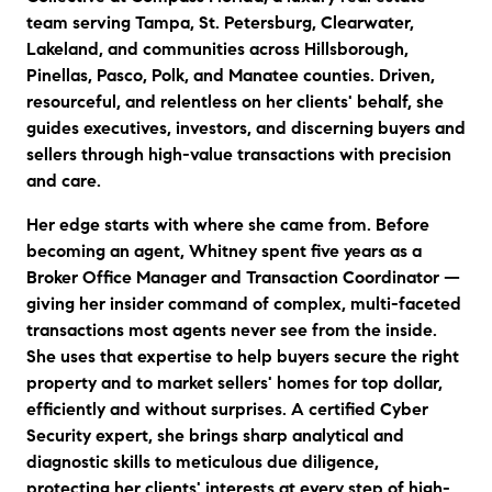
team serving Tampa, St. Petersburg, Clearwater,
Lakeland, and communities across Hillsborough,
Pinellas, Pasco, Polk, and Manatee counties. Driven,
resourceful, and relentless on her clients' behalf, she
guides executives, investors, and discerning buyers and
sellers through high-value transactions with precision
and care.
Her edge starts with where she came from. Before
becoming an agent, Whitney spent five years as a
Broker Office Manager and Transaction Coordinator —
giving her insider command of complex, multi-faceted
transactions most agents never see from the inside.
She uses that expertise to help buyers secure the right
property and to market sellers' homes for top dollar,
efficiently and without surprises. A certified Cyber
Security expert, she brings sharp analytical and
diagnostic skills to meticulous due diligence,
protecting her clients' interests at every step of high-