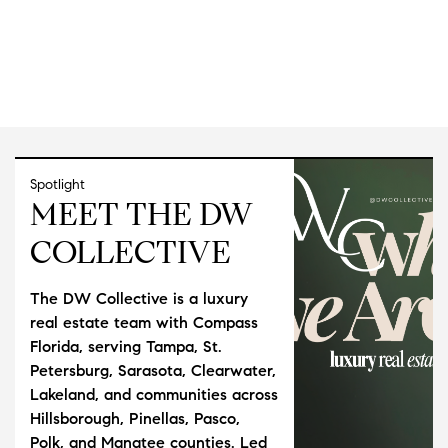
Spotlight
MEET THE DW
COLLECTIVE
The DW Collective is a luxury
real estate team with Compass
Florida, serving Tampa, St.
Petersburg, Sarasota, Clearwater,
Lakeland, and communities across
Hillsborough, Pinellas, Pasco,
Polk, and Manatee counties. Led