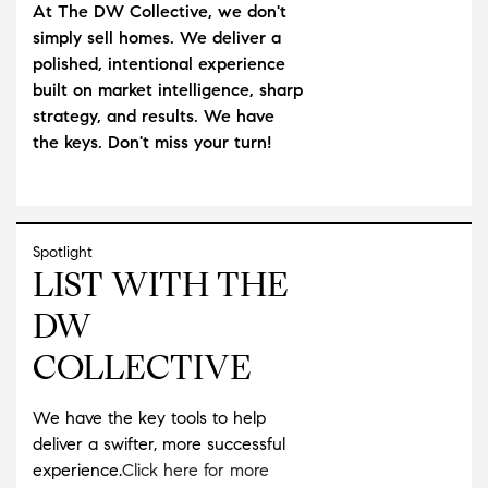
At The DW Collective, we don't
simply sell homes. We deliver a
polished, intentional experience
built on market intelligence, sharp
strategy, and results. We have
the keys. Don't miss your turn!
Spotlight
LIST WITH THE
DW
COLLECTIVE
We have the key tools to help
deliver a swifter, more successful
experience.
Click here for more