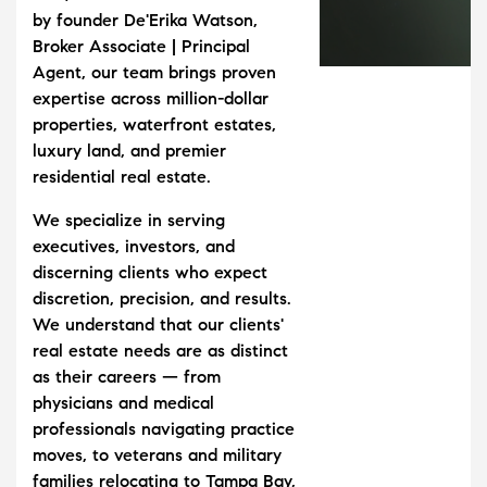
by founder De'Erika Watson,
Broker Associate | Principal
Agent, our team brings proven
expertise across million-dollar
properties, waterfront estates,
luxury land, and premier
residential real estate.
We specialize in serving
executives, investors, and
discerning clients who expect
discretion, precision, and results.
We understand that our clients'
real estate needs are as distinct
as their careers — from
physicians and medical
professionals navigating practice
moves, to veterans and military
families relocating to Tampa Bay,