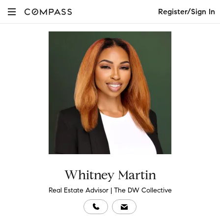
Register/Sign In
Whitney Martin
Real Estate Advisor | The DW Collective