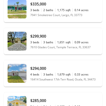
$335,000
3
beds
2
baths
1,175
sqft
0.14
acres
7941 Smoketree Court, Largo, FL 33773
$299,900
3
beds
3
baths
1,651
sqft
0.09
acres
7610 Glades Court, Temple Terrace, FL 33637
$294,000
4
beds
3
baths
1,679
sqft
0.33
acres
16414 Southwest 17th Terr Road, Ocala, FL 34473
$285,000