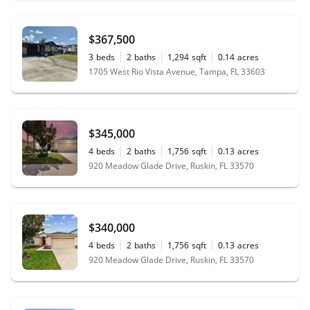
$367,500
3
beds
2
baths
1,294
sqft
0.14
acres
1705 West Rio Vista Avenue, Tampa, FL 33603
$345,000
4
beds
2
baths
1,756
sqft
0.13
acres
920 Meadow Glade Drive, Ruskin, FL 33570
$340,000
4
beds
2
baths
1,756
sqft
0.13
acres
920 Meadow Glade Drive, Ruskin, FL 33570