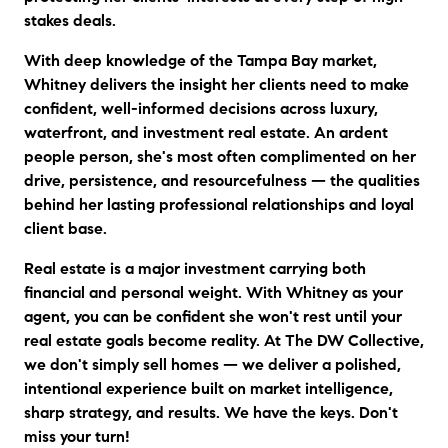
stakes deals.
With deep knowledge of the Tampa Bay market,
Whitney delivers the insight her clients need to make
confident, well-informed decisions across luxury,
waterfront, and investment real estate. An ardent
people person, she's most often complimented on her
drive, persistence, and resourcefulness — the qualities
behind her lasting professional relationships and loyal
client base.
Real estate is a major investment carrying both
financial and personal weight. With Whitney as your
agent, you can be confident she won't rest until your
real estate goals become reality. At The DW Collective,
we don't simply sell homes — we deliver a polished,
intentional experience built on market intelligence,
sharp strategy, and results. We have the keys. Don't
miss your turn!