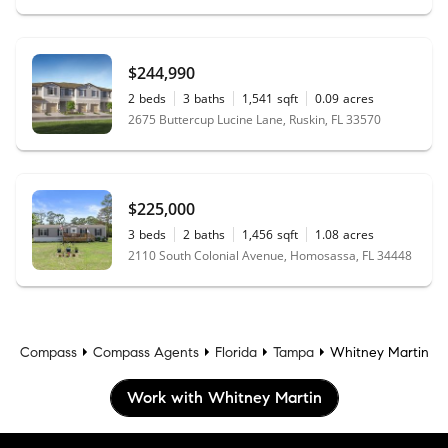
$244,990
2
beds
3
baths
1,541
sqft
0.09
acres
2675 Buttercup Lucine Lane, Ruskin, FL 33570
$225,000
3
beds
2
baths
1,456
sqft
1.08
acres
2110 South Colonial Avenue, Homosassa, FL 34448
Compass
Compass Agents
Florida
Tampa
Whitney Martin
Work with Whitney Martin