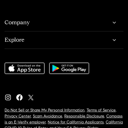
Company
Explore
Do Not Sell or Share My Personal Information
,
Terms of Service
,
Privacy Center
,
Scam Avoidance
,
Responsible Disclosure
,
Compass
is an E-Verify employer
,
Notice for California Applicants
,
California