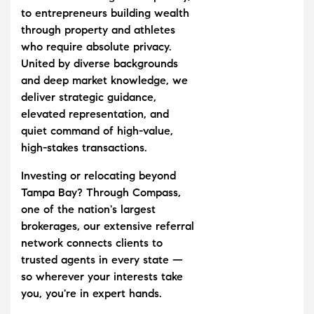
to entrepreneurs building wealth
through property and athletes
who require absolute privacy.
United by diverse backgrounds
and deep market knowledge, we
deliver strategic guidance,
elevated representation, and
quiet command of high-value,
high-stakes transactions.
Investing or relocating beyond
Tampa Bay? Through Compass,
one of the nation's largest
brokerages, our extensive referral
network connects clients to
trusted agents in every state —
so wherever your interests take
you, you're in expert hands.