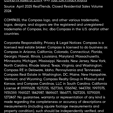
COVID-19 Rules of Entry
, and
Your CA Privacy Rights
Source: April 2025 RealTrends, Closed Residential Sales Volume
2024
COMPASS, the Compass logo, and other various trademarks,
logos, designs, and slogans are the registered and unregistered
trademarks of Compass, Inc. dba Compass in the U.S. and/or other
countries.
Corporate Responsibility, Privacy & Legal Notices: Compass is a
licensed real estate broker. Compass is licensed to do business as:
Compass in Arizona, California, Colorado, Connecticut, Florida,
Georgia, Hawaii, Illinois, Louisiana, Maryland, Massachusetts,
Minnesota, Michigan, Mississippi, Nevada, New Jersey, New York,
North Carolina, Rhode Island, Texas, Virginia, and Washington;
Compass RE in Delaware, Idaho, Pennsylvania and Tennessee;
Compass Real Estate in Washington, DC, Maine, New Hampshire,
Vermont, and Wyoming; Compass Realty Group in Missouri and
Kansas; and Compass Carolinas, LLC in South Carolina. California
License # 01991628, 1527235, 1527365, 1356742, 1443761, 1997075,
1935359, 1961027, 1842987, 1869607, 1866771, 1527205, 1079009,
1272467. No guarantee, warranty or representation of any kind is
made regarding the completeness or accuracy of descriptions or
measurements (including square footage measurements and
property condition), such should be independently verified, and