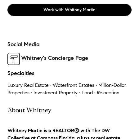
Work with
Whitney Martin
Social Media
Whitney's Concierge Page
Specialties
Luxury Real Estate · Waterfront Estates · Million-Dollar
Properties · Investment Property · Land · Relocation
About Whitney
Whitney Martin is a REALTOR® with The DW
Collective at Compass Florida, a luxury real estate