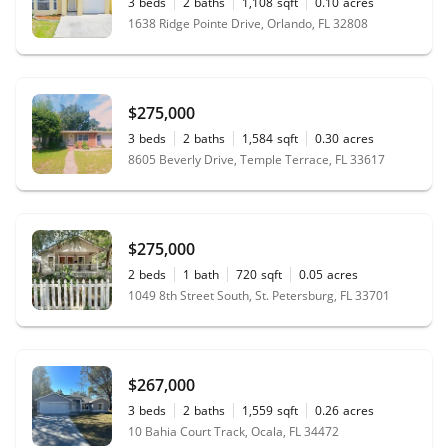
3
beds
2
baths
1,108
sqft
0.10
acres
1638 Ridge Pointe Drive, Orlando, FL 32808
$275,000
3
beds
2
baths
1,584
sqft
0.30
acres
8605 Beverly Drive, Temple Terrace, FL 33617
$275,000
2
beds
1
bath
720
sqft
0.05
acres
1049 8th Street South, St. Petersburg, FL 33701
$267,000
3
beds
2
baths
1,559
sqft
0.26
acres
10 Bahia Court Track, Ocala, FL 34472