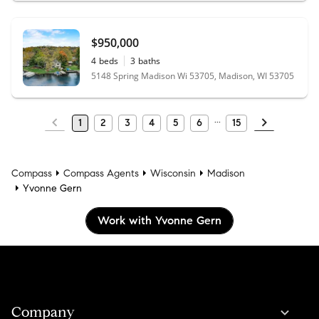
$950,000
4
beds
3
baths
5148 Spring Madison Wi 53705, Madison, WI 53705
1
2
3
4
5
6
15
Compass
Compass Agents
Wisconsin
Madison
Yvonne Gern
Work with Yvonne Gern
Company