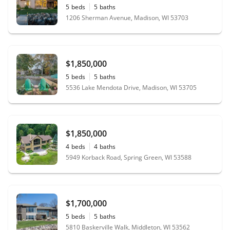
5
beds
5
baths
1206 Sherman Avenue, Madison, WI 53703
$1,850,000
5
beds
5
baths
5536 Lake Mendota Drive, Madison, WI 53705
$1,850,000
4
beds
4
baths
5949 Korback Road, Spring Green, WI 53588
$1,700,000
5
beds
5
baths
5810 Baskerville Walk, Middleton, WI 53562