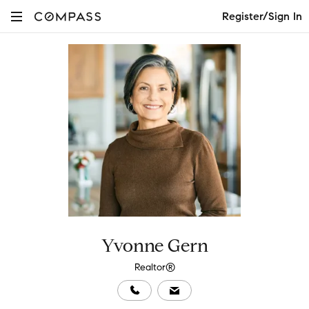
Register/Sign In
Yvonne Gern
Realtor®