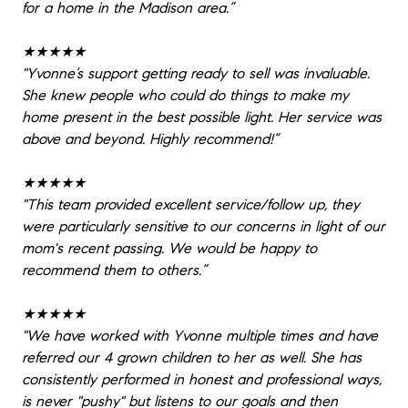
for a home in the Madison area.”
★★★★★
"
Yvonne’s support getting ready to sell was invaluable.
She knew people who could do things to make my
home present in the best possible light. Her service was
above and beyond. Highly recommend!”
★★★★★
"
This team provided excellent service/follow up, they
were particularly sensitive to our concerns in light of our
mom's recent passing. We would be happy to
recommend them to others.”
★★★★★
"
We have worked with Yvonne multiple times and have
referred our 4 grown children to her as well. She has
consistently performed in honest and professional ways,
is never "pushy" but listens to our goals and then