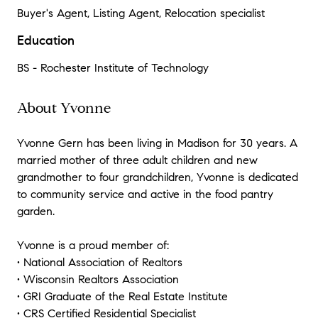
Buyer's Agent, Listing Agent, Relocation specialist
Education
BS - Rochester Institute of Technology
About Yvonne
Yvonne Gern has been living in Madison for 30 years. A
married mother of three adult children and new
grandmother to four grandchildren, Yvonne is dedicated
to community service and active in the food pantry
garden.
Yvonne is a proud member of:
• National Association of Realtors
• Wisconsin Realtors Association
• GRI Graduate of the Real Estate Institute
• CRS Certified Residential Specialist