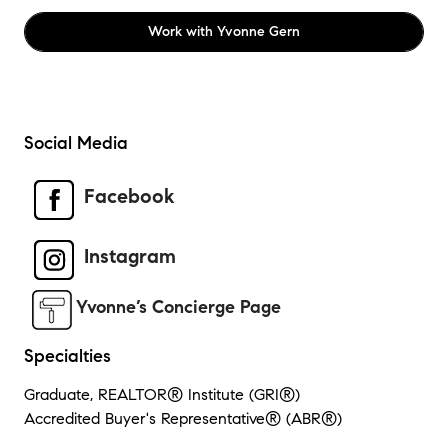
Work with
Yvonne Gern
Social Media
Facebook
Instagram
Yvonne’s Concierge Page
Specialties
Graduate, REALTOR® Institute (GRI®)
Accredited Buyer's Representative® (ABR®)