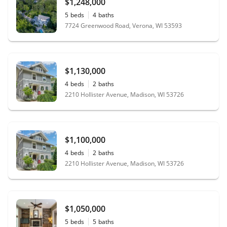
$1,248,000
5
beds
4
baths
7724 Greenwood Road, Verona, WI 53593
$1,130,000
4
beds
2
baths
2210 Hollister Avenue, Madison, WI 53726
$1,100,000
4
beds
2
baths
2210 Hollister Avenue, Madison, WI 53726
$1,050,000
5
beds
5
baths