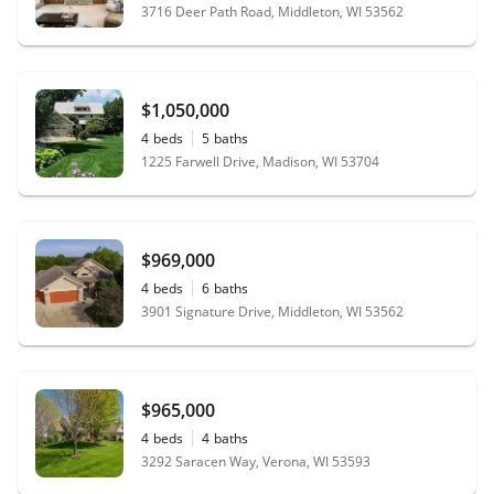
3716 Deer Path Road, Middleton, WI 53562
$1,050,000
4
beds
5
baths
1225 Farwell Drive, Madison, WI 53704
$969,000
4
beds
6
baths
3901 Signature Drive, Middleton, WI 53562
$965,000
4
beds
4
baths
3292 Saracen Way, Verona, WI 53593