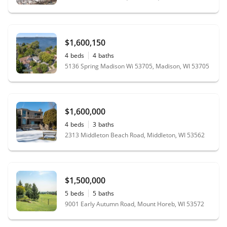
$1,600,150
4
beds
4
baths
5136 Spring Madison Wi 53705, Madison, WI 53705
$1,600,000
4
beds
3
baths
2313 Middleton Beach Road, Middleton, WI 53562
$1,500,000
5
beds
5
baths
9001 Early Autumn Road, Mount Horeb, WI 53572