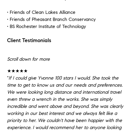
• Friends of Clean Lakes Alliance
• Friends of Pheasant Branch Conservancy
• BS Rochester Institute of Technology
Client Testimonials
Scroll down for more
★★★★★
"
If I could give Yvonne 100 stars I would. She took the
time to get to know us and our needs and preferences.
We were looking long distance and international travel
even threw a wrench in the works. She was simply
incredible and went above and beyond. She was clearly
working in our best interest and we always felt like a
priority to her. We couldn't have been happier with the
experience. I would recommend her to anyone looking