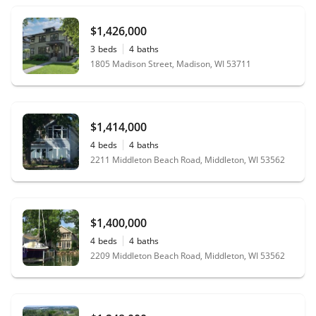
$1,426,000
3
beds
4
baths
1805 Madison Street, Madison, WI 53711
$1,414,000
4
beds
4
baths
2211 Middleton Beach Road, Middleton, WI 53562
$1,400,000
4
beds
4
baths
2209 Middleton Beach Road, Middleton, WI 53562