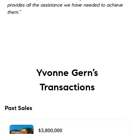
provides all the assistance we have needed to achieve
them.”
Yvonne Gern’s
Transactions
Past Sales
$3,800,000