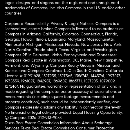
logos, designs, and slogans are the registered and unregistered
trademarks of Compass, Inc. dba Compass in the U.S. and/or other
countries.
Corporate Responsibility, Privacy & Legal Notices: Compass is a
licensed real estate broker. Compass is licensed to do business as:
Compass in Arizona, California, Colorado, Connecticut, Florida,
Georgia, Hawaii, Illinois, Louisiana, Maryland, Massachusetts,
Minnesota, Michigan, Mississippi, Nevada, New Jersey, New York,
North Carolina, Rhode Island, Texas, Virginia, and Washington;
Compass RE in Delaware, Idaho, Pennsylvania and Tennessee;
Compass Real Estate in Washington, DC, Maine, New Hampshire,
Vermont, and Wyoming; Compass Realty Group in Missouri and
Kansas; and Compass Carolinas, LLC in South Carolina. California
License # 01991628, 1527235, 1527365, 1356742, 1443761, 1997075,
1935359, 1961027, 1842987, 1869607, 1866771, 1527205, 1079009,
1272467. No guarantee, warranty or representation of any kind is
made regarding the completeness or accuracy of descriptions or
measurements (including square footage measurements and
property condition), such should be independently verified, and
Compass expressly disclaims any liability in connection therewith.
No financial or legal advice provided. Equal Housing Opportunity.
© Compass 2026.
212-913-9058.
Texas Real Estate Commission Information About Brokerage
Services
Texas Real Estate Commission Consumer Protection