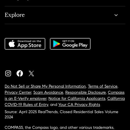
Explore
Do Not Sell or Share My Personal Information
,
Terms of Service
,
Privacy Center
,
Scam Avoidance
,
Responsible Disclosure
,
Compass
is an E-Verify employer
,
Notice for California Applicants
,
California
COVID-19 Rules of Entry
, and
Your CA Privacy Rights
Source: April 2025 RealTrends, Closed Residential Sales Volume
2024
COMPASS, the Compass logo, and other various trademarks,