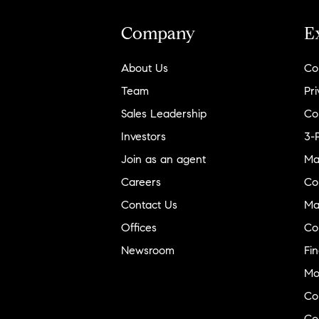
New Mexico
Company
E
North Carolina
North Dakota
About Us
Co
Ohio
Team
Pri
Oklahoma
Sales Leadership
Co
Oregon
Investors
3-
Pennsylvania
Join as an agent
Ma
Rhode Island
Careers
Co
South Carolina
Contact Us
Ma
South Dakota
Offices
Co
Tennessee
Newsroom
Fi
Texas
Mo
Co
Utah
Co