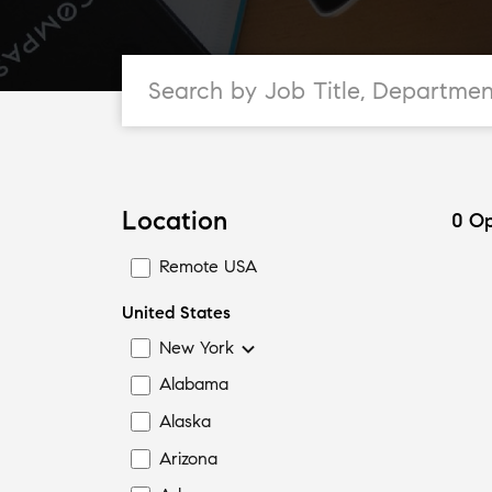
Location
0
Op
Remote USA
United States
New York
Alabama
Alaska
Arizona