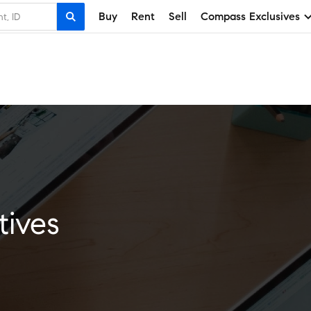
Buy
Rent
Sell
Compass Exclusives
tives