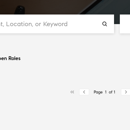
en Roles
Page
1
of
1