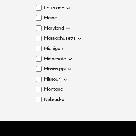
Louisiana
Maine
Maryland
Massachusetts
Michigan
Minnesota
Mississippi
Missouri
Montana
Nebraska
Nevada
New Hampshire
New Jersey