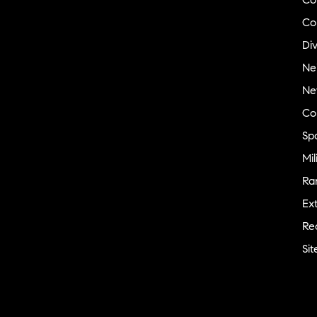
Vermont
Co
Virginia
Div
Washington
Ne
Washington, DC
Ne
West Virginia
Co
Wisconsin
Sp
Wyoming
Mil
India
Ra
Compass India R&D Center
Ext
Hyderabad
Re
Bengaluru
Si
Gurugram
Canada