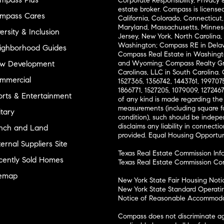
Corporate Responsibility, Privacy 
estate broker. Compass is license
mpass Cares
California, Colorado, Connecticut, F
Maryland, Massachusetts, Minneso
ersity & Inclusion
Jersey, New York, North Carolina, 
Washington; Compass RE in Delaw
ighborhood Guides
Compass Real Estate in Washingt
w Development
and Wyoming; Compass Realty Gr
Carolinas, LLC in South Carolina. 
mmercial
1527365, 1356742, 1443761, 1997075
1866771, 1527205, 1079009, 127246
orts & Entertainment
of any kind is made regarding the
measurements (including square 
itary
condition), such should be indepe
disclaims any liability in connecti
nch and Land
provided. Equal Housing Opportu
ernal Suppliers Site
Texas Real Estate Commission Inf
cently Sold Homes
Texas Real Estate Commission Co
temap
New York State Fair Housing Noti
New York State Standard Operati
Notice of Reasonable Accommodat
Compass does not discriminate ag