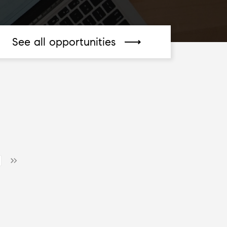
See all opportunities