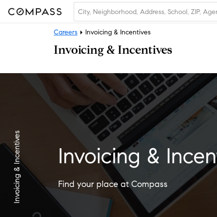
Careers
Invoicing & Incentives
Invoicing & Incentives
Invoicing & Incentives
Invoicing & Incen
Find your place at Compass