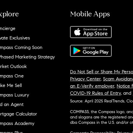
xplore
Mobile Apps
ncierge
vate Exclusives
mpass Coming Soon
Phased Marketing Strategy
rket Outlook
Do Not Sell or Share My Perso
mpass One
Privacy Center
,
Scam Avoidan
ke Me Sell
an E-Verify employer
,
Notice f
COVID-19 Rules of Entry
, and
mpass Luxury
Source: April 2025 RealTrends, Cl
nd an Agent
COMPASS, the Compass logo, and o
rtgage Calculator
and slogans are the registered an
dba Compass in the U.S. and/or ot
mpass Academy
mpass Plus