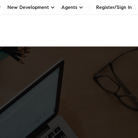
New Development
Agents
Register/Sign In