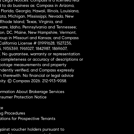
& Legal Notices: Compass is a licensed real
d to do business as: Compass in Arizona,
lorida, Georgia, Hawaii, Illinois, Louisiana,
ta, Michigan, Mississippi, Nevada, New
Rhode Island, Texas, Virginia, and
are, Idaho, Pennsylvania and Tennessee;
on, DC, Maine, New Hampshire, Vermont,
oup in Missouri and Kansas; and Compass
California License # 01991628, 1527235,
, 1935359, 1961027, 1842987, 1869607,
7. No guarantee, warranty or representation
 completeness or accuracy of descriptions or
footage measurements and property
ndently verified, and Compass expressly
on therewith. No financial or legal advice
nity. © Compass 2026.
212-913-9058.
ormation About Brokerage Services
nsumer Protection Notice
ce
ng Procedures
ions for Prospective Tenants
ainst voucher holders pursuant to