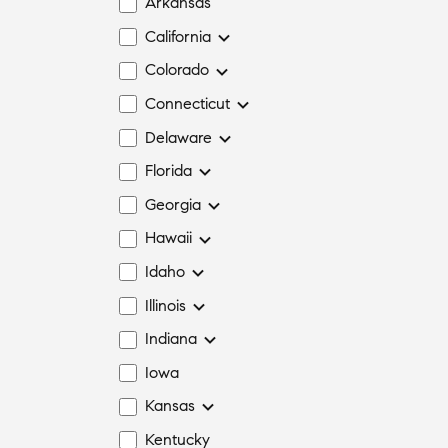
Arkansas
California
Colorado
Connecticut
Delaware
Florida
Georgia
Hawaii
Idaho
Illinois
Indiana
Iowa
Kansas
Kentucky