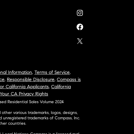
nal Information
,
Terms of Service
,
ce
,
Responsible Disclosure
,
Compass is
or California Applicants
,
California
Your CA Privacy Rights
osed Residential Sales Volume 2024
ther various trademarks, logos, designs,
d unregistered trademarks of Compass, Inc.
her countries.