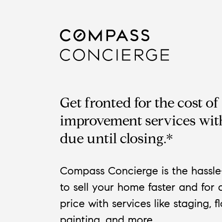
Get fronted for the cost o
improvement services wit
due until closing.*
Compass Concierge is the hassle
to sell your home faster and for 
price with services like staging, f
painting, and more.