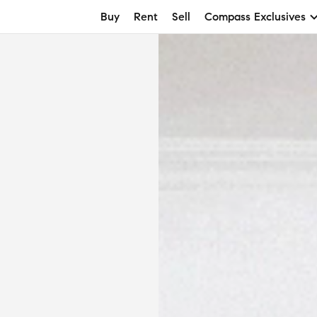
Buy
Rent
Sell
Compass Exclusives