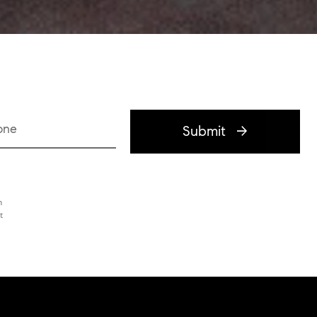
one
Submit
h
t