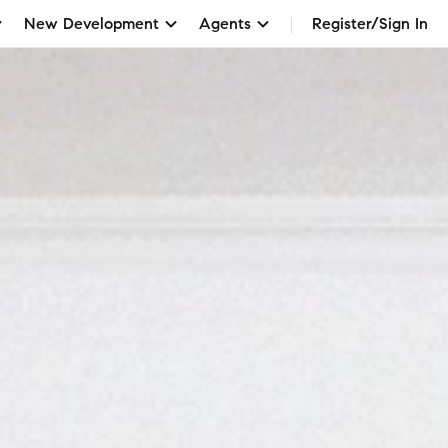
New Development
Agents
Register/Sign In