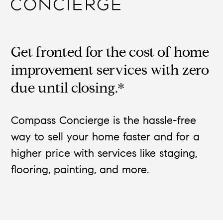
Get fronted for the cost of home
improvement services with zero
due until closing.*
Compass Concierge is the hassle-free
way to sell your home faster and for a
higher price with services like staging,
flooring, painting, and more.