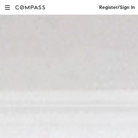
Register/Sign In