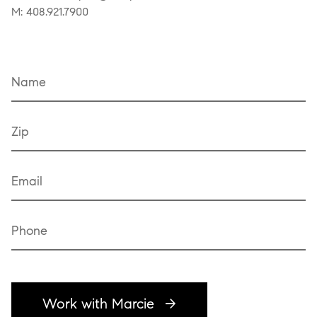
M: 408.921.7900
Name
Zip
Email
Phone
Work with Marcie