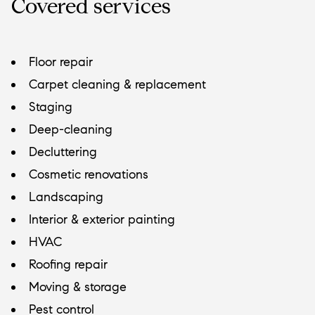
Covered services
Floor repair
Carpet cleaning & replacement
Staging
Deep-cleaning
Decluttering
Cosmetic renovations
Landscaping
Interior & exterior painting
HVAC
Roofing repair
Moving & storage
Pest control