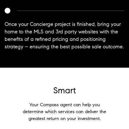
Once your Concierge project is finished, bring your
home to the MLS and 3rd party websites with the
benefits of a refined pricing and positioning
strategy – ensuring the best possible sale outcome.
Smart
Your Compass agent can help you
determine which services can deliver the
greatest return on your investment.