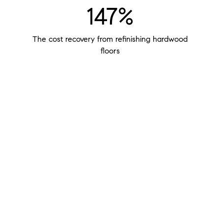
147%
The cost recovery from refinishing hardwood
floors
$400
The potential return of every $100 you invest in
staging your home
48%