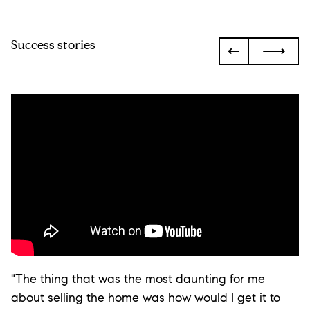
Success stories
"The thing that was the most daunting for me
about selling the home was how would I get it to