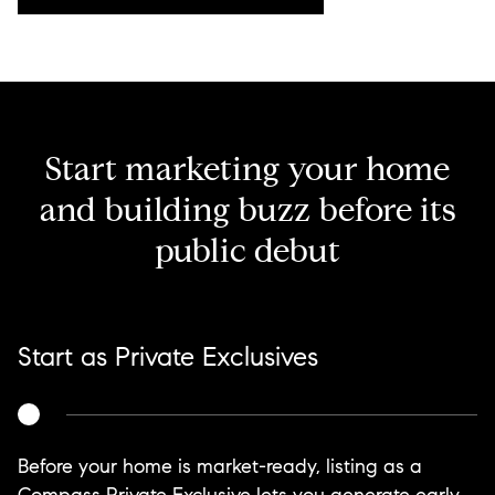
Start marketing your home
and building buzz before its
public debut
Start as Private Exclusives
Before your home is market-ready, listing as a