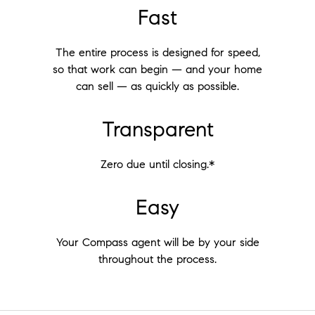
Fast
The entire process is designed for speed,
so that work can begin — and your home
can sell — as quickly as possible.
Transparent
Zero due until closing.*
Easy
Your Compass agent will be by your side
throughout the process.