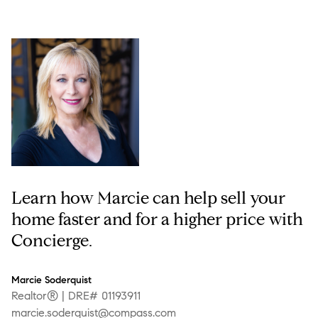
Learn how Marcie can help sell your
home faster and for a higher price with
Concierge.
Marcie Soderquist
Realtor® | DRE# 01193911
marcie.soderquist@compass.com