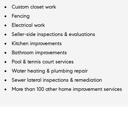
Custom closet work
Fencing
Electrical work
Seller-side inspections & evaluations
Kitchen improvements
Bathroom improvements
Pool & tennis court services
Water heating & plumbing repair
Sewer lateral inspections & remediation
More than 100 other home improvement services