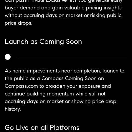
Compass Private Exclusive lets you generate early
buyer demand and gain valuable pricing insights
without accruing days on market or risking public
price drops.
Launch as Coming Soon
As home improvements near completion, launch to
the public as a Compass Coming Soon on
Compass.com to broaden your exposure and
continue building momentum while still not
accruing days on market or showing price drop
history.
Go Live on all Platforms