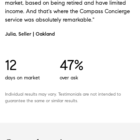
market, based on being retired and have limited
income. And that's where the Compass Concierge
service was absolutely remarkable."
Julia, Seller | Oakland
12
47%
days on market
over ask
Individual results may vary. Testimonials are not intended to
guarantee the same or similar results.