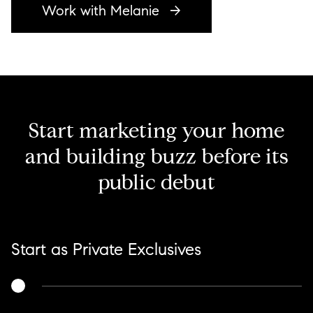
Work with Melanie
Start marketing your home
and building buzz before its
public debut
Start as Private Exclusives