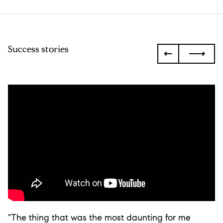
Success stories
"The thing that was the most daunting for me