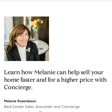
Learn how Melanie can help sell your
home faster and for a higher price with
Concierge.
Melanie Rosenbaum
Real Estate Sales Associate and Concierge