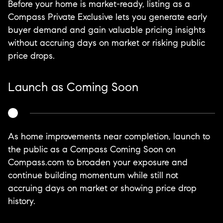
Before your home is market-ready, listing as a
Compass Private Exclusive lets you generate early
buyer demand and gain valuable pricing insights
without accruing days on market or risking public
price drops.
Launch as Coming Soon
As home improvements near completion, launch to
the public as a Compass Coming Soon on
Compass.com to broaden your exposure and
continue building momentum while still not
accruing days on market or showing price drop
history.