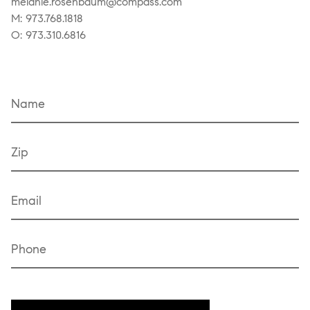
melanie.rosenbaum@compass.com
M: 973.768.1818
O: 973.310.6816
Name
Zip
Email
Phone