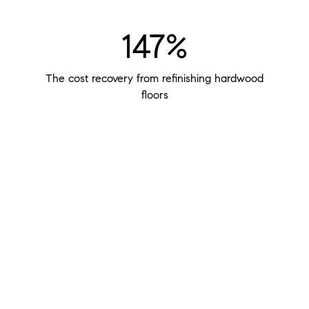
147%
The cost recovery from refinishing hardwood
floors
$400
The potential return of every $100 you invest in
staging your home
48%