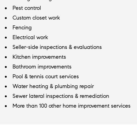
Pest control
Custom closet work
Fencing
Electrical work
Seller-side inspections & evaluations
Kitchen improvements
Bathroom improvements
Pool & tennis court services
Water heating & plumbing repair
Sewer lateral inspections & remediation
More than 100 other home improvement services