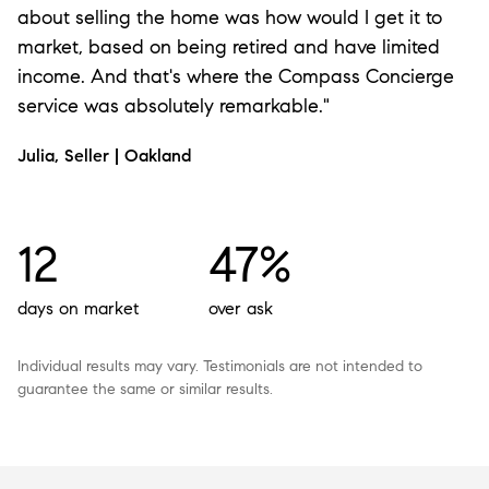
about selling the home was how would I get it to
market, based on being retired and have limited
income. And that's where the Compass Concierge
service was absolutely remarkable."
Julia, Seller | Oakland
12
47%
days on market
over ask
Individual results may vary. Testimonials are not intended to
guarantee the same or similar results.