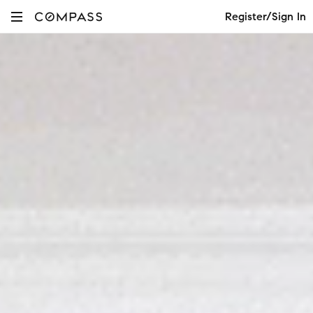
Register/Sign In