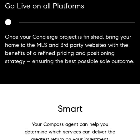
Go Live on all Platforms
Once your Concierge project is finished, bring your
home to the MLS and 3rd party websites with the
benefits of a refined pricing and positioning
strategy – ensuring the best possible sale outcome.
Smart
Your Compass agent can help you
determine which services can deliver the
greatest return on your investment.