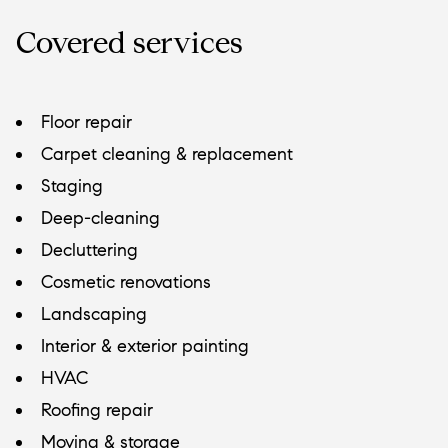
Covered services
Floor repair
Carpet cleaning & replacement
Staging
Deep-cleaning
Decluttering
Cosmetic renovations
Landscaping
Interior & exterior painting
HVAC
Roofing repair
Moving & storage