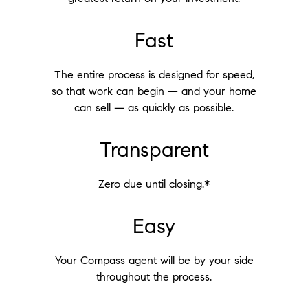
Fast
The entire process is designed for speed,
so that work can begin — and your home
can sell — as quickly as possible.
Transparent
Zero due until closing.*
Easy
Your Compass agent will be by your side
throughout the process.