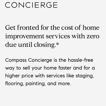
Get fronted for the cost of home
improvement services with zero
due until closing.*
Compass Concierge is the hassle-free
way to sell your home faster and for a
higher price with services like staging,
flooring, painting, and more.