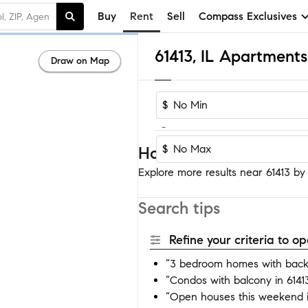
Buy
Rent
Sell
Compass Exclusives
61413, IL Apartment
Draw on Map
$
-
$
Homes near 61413
Explore more results near 61413 by a
Search tips
Refine your criteria to 
“3 bedroom homes with backy
“Condos with balcony in 6141
“Open houses this weekend i