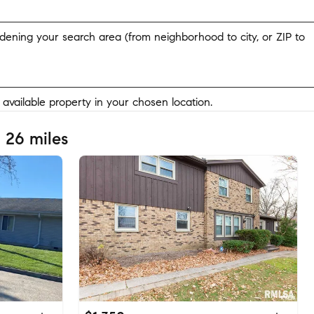
widening your search area (from neighborhood to city, or ZIP to
y available property in your chosen location.
 26 miles