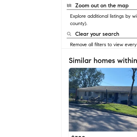
Zoom out on the map
Explore additional listings by 
county).
Clear your search
Remove all filters to view ever
Similar homes within