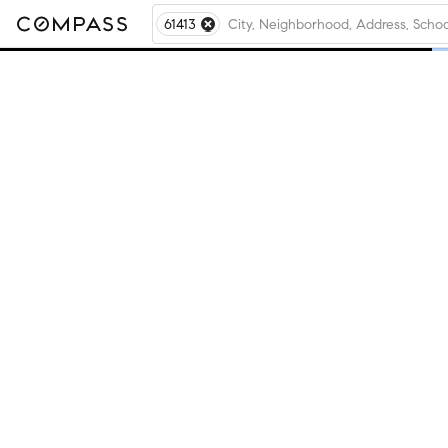
61413