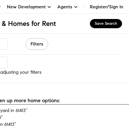
New Development
Agents
Register/Sign In
s & Homes for Rent
Save Search
Filters
djusting your filters
open up more home options:
ard in 61413”
3”
n 61413”