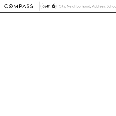
62411