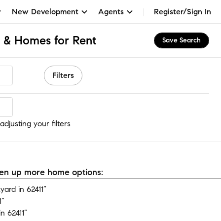
New Development
Agents
Register/Sign In
s & Homes for Rent
Save Search
Filters
djusting your filters
open up more home options:
ard in 62411”
1”
n 62411”