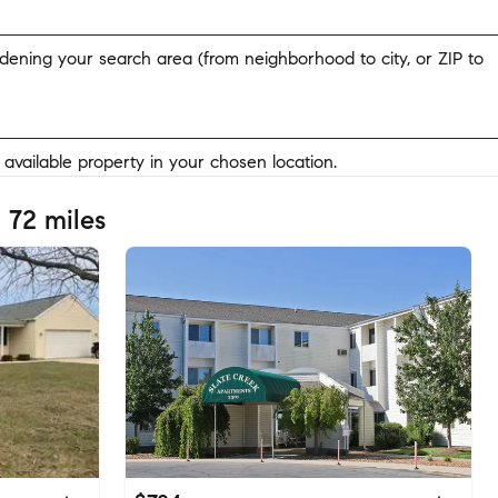
widening your search area (from neighborhood to city, or ZIP to
y available property in your chosen location.
 72 miles