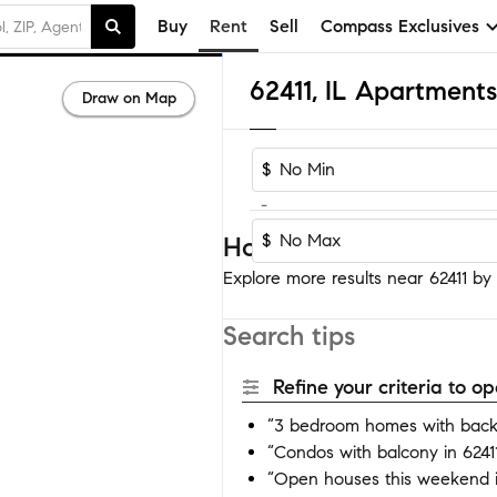
Buy
Rent
Sell
Compass Exclusives
62411, IL Apartment
Draw on Map
$
-
$
Homes near 62411
Explore more results near 62411 by a
Search tips
Refine your criteria to 
“3 bedroom homes with backy
“Condos with balcony in 6241
“Open houses this weekend i