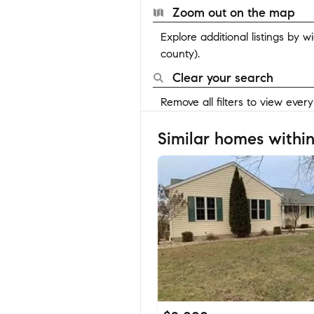
Zoom out on the map
Explore additional listings by 
county).
Clear your search
Remove all filters to view ever
Similar homes within