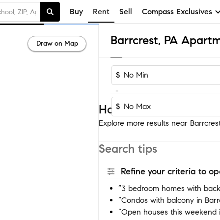
Buy
Rent
Sell
Compass Exclusives
Barrcrest, PA Apart
Draw on Map
$
-
$
Homes near Barrcrest
Explore more results near Barrcrest
Search tips
Refine your criteria to 
“3 bedroom homes with backy
“Condos with balcony in Barr
“Open houses this weekend i