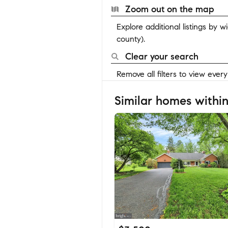
Zoom out on the map
Explore additional listings by 
county).
Clear your search
Remove all filters to view ever
Similar homes within