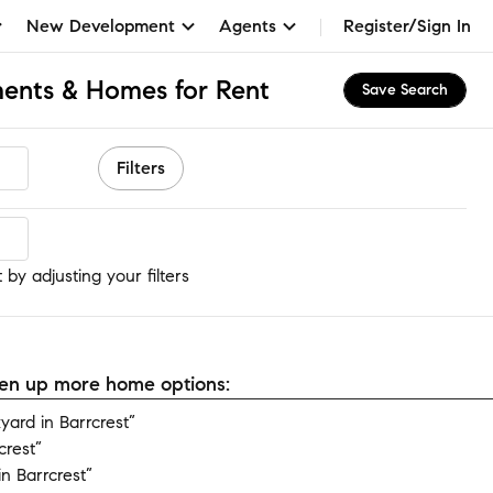
New Development
Agents
Register/Sign In
ments & Homes for Rent
Save Search
Filters
 by adjusting your filters
open up more home options:
ard in Barrcrest”
crest”
n Barrcrest”