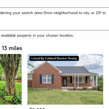
widening your search area (from neighborhood to city, or ZIP to
y available property in your chosen location.
 13 miles
Listed By Coldwell Banker Realty