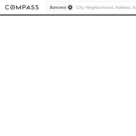
Barrcrest