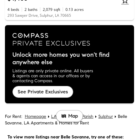
4
beds
2
baths
2,079
sqft
0.13
acres
293 Sawyer Drive, Sulphur, LA 70665
Unlock more homes you won't find
anywhere else
Listings are only private online. All buyers
& agents can access in our offices or by
contacting Compass.
See Private Exclusives
Map
For Rent:
Homepage
LA
Calcasieu Parish
Sulphur
Belle
Savanne, LA Apartments & Homes for Rent
To view more listings
near Belle Savanne
, try one of these: