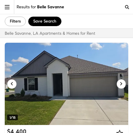
Results for
Belle Savanne
Filters
Save Search
Belle Savanne, LA Apartments & Homes for Rent
1/15
$4,400