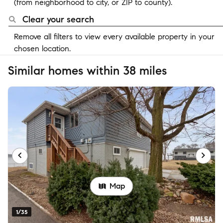
(from neighborhood to city, or ZIP to county).
Clear your search
Remove all filters to view every available property in your
chosen location.
Similar homes within 38 miles
Map
1/35