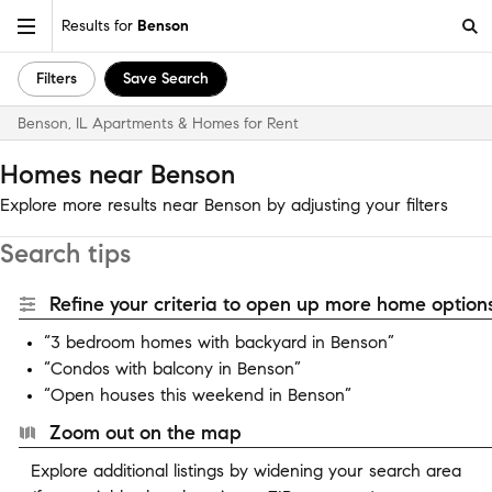
Results for
Benson
Filters
Save Search
Benson, IL Apartments & Homes for Rent
Homes near Benson
Explore more results near Benson by adjusting your filters
Search tips
Refine your criteria to open up more home options
“3 bedroom homes with backyard in Benson”
“Condos with balcony in Benson”
“Open houses this weekend in Benson”
Zoom out on the map
Explore additional listings by widening your search area