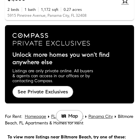
2
beds
1
bath
1,172
sqft
0.27
acres
5915 Pinetree Avenue, Panama City, FL 32408
Unlock more homes you won't find
anywhere else
Listings are only private online. All buyers
& agents can access in our offices or by
contacting Compass.
See Private Exclusives
Map
For Rent:
Homepage
FL
Bay County
Panama City
Biltmore
Beach, FL Apartments & Homes for Rent
To view more listings
near Biltmore Beach
, try one of these: