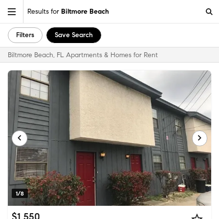
Results for
Biltmore Beach
Filters
Save Search
Biltmore Beach, FL Apartments & Homes for Rent
1/8
$1,550