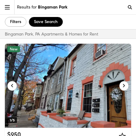
Results for
Bingaman Park
Filters
Save Search
Bingaman Park, PA Apartments & Homes for Rent
New
1/5
$950