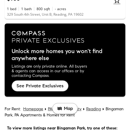
1
bed
1
bath
800
sqft
-
acres
329 South 4th Street, Unit B, Reading, PA 19602
Unlock more homes you won't find
anywhere else
Listings are only private online. All buyers
& agents can access in our offices or by
contacting Compass.
See Private Exclusives
Map
For Rent:
Homepage
PA
Berks County
Reading
Bingaman
Park, PA Apartments & Homes for Rent
To view more listings
near Bingaman Park
, try one of these: