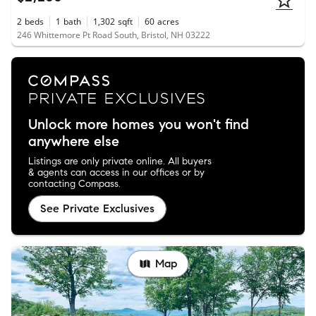
2
beds
1
bath
1,302
sqft
60
acres
246 Whittemore Pt Road South, Bristol, NH 03222
Unlock more homes you won't find
anywhere else
Listings are only private online. All buyers
& agents can access in our offices or by
contacting Compass.
See Private Exclusives
Map