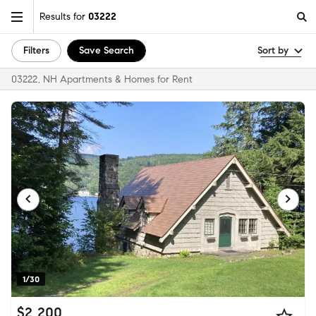
Results for
03222
Filters
Save Search
Sort by
03222, NH Apartments & Homes for Rent
1/30
$2,200