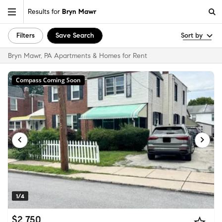
Results for
Bryn Mawr
Filters
Save Search
Sort by
Bryn Mawr, PA Apartments & Homes for Rent
Compass Coming Soon
1/4
$2,750