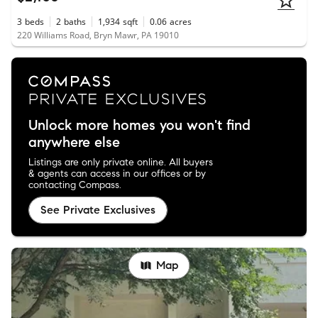
3
beds
2
baths
1,934
sqft
0.06
acres
220 Williams Road, Bryn Mawr, PA 19010
Unlock more homes you won't find
anywhere else
Listings are only private online. All buyers
& agents can access in our offices or by
contacting Compass.
See Private Exclusives
Map