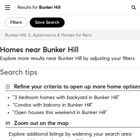
Results for
Bunker Hill
Filters
Save Search
Bunker Hill, IL Apartments & Homes for Rent
Homes near Bunker Hill
Explore more results near Bunker Hill by adjusting your filters
Search tips
Refine your criteria to open up more home options
“3 bedroom homes with backyard in Bunker Hill”
“Condos with balcony in Bunker Hill”
“Open houses this weekend in Bunker Hill”
Zoom out on the map
Explore additional listings by widening your search area