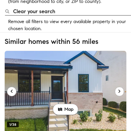
(from neighborhood to city, or ZIP to county).
Clear your search
Remove all filters to view every available property in your
chosen location.
Similar homes within 56 miles
Map
1/38