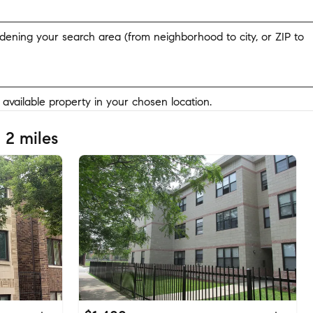
widening your search area (from neighborhood to city, or ZIP to
y available property in your chosen location.
 2 miles