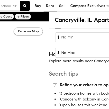
Buy
Rent
Sell
Compass Exclusives
ld Coast
Pilsen
Canaryville, IL Apa
Draw on Map
$
-
$
Homes near Canaryvil
Explore more results near Canaryvil
Search tips
Refine your criteria to 
“3 bedroom homes with backy
“Condos with balcony in Cana
“Open houses this weekend i