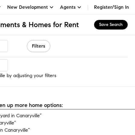
New Development
Agents
Register/Sign In
rtments & Homes for Rent
Save Search
Filters
le
le by adjusting your filters
open up more home options:
ard in Canaryville”
ryville”
n Canaryville”