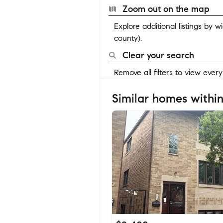
Zoom out on the map
Explore additional listings by 
county).
Clear your search
Remove all filters to view ever
Similar homes within