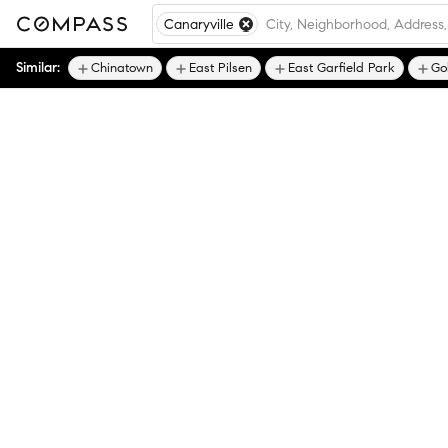
Canaryville
Similar:
Chinatown
East Pilsen
East Garfield Park
Go