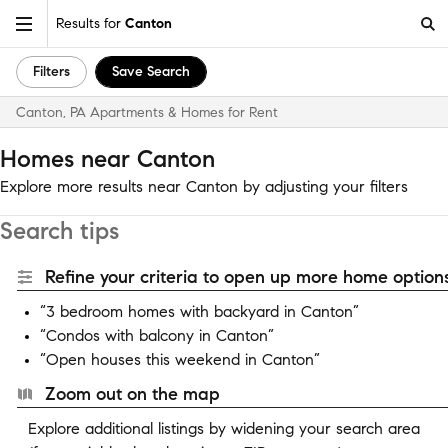
Results for
Canton
Filters
Save Search
Canton, PA Apartments & Homes for Rent
Homes near Canton
Explore more results near Canton by adjusting your filters
Search tips
Refine your criteria to open up more home options
“3 bedroom homes with backyard in Canton”
“Condos with balcony in Canton”
“Open houses this weekend in Canton”
Zoom out on the map
Explore additional listings by widening your search area