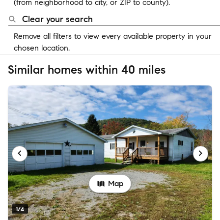
(from neighborhood to city, or ZIP to county).
Clear your search
Remove all filters to view every available property in your
chosen location.
Similar homes within 40 miles
Map
1/4