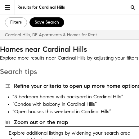
Results for
Cardinal Hills
Filters
Save Search
Cardinal Hills, DE Apartments & Homes for Rent
Homes near Cardinal Hills
Explore more results near Cardinal Hills by adjusting your filters
Search tips
Refine your criteria to open up more home options
“3 bedroom homes with backyard in Cardinal Hills”
“Condos with balcony in Cardinal Hills”
“Open houses this weekend in Cardinal Hills”
Zoom out on the map
Explore additional listings by widening your search area