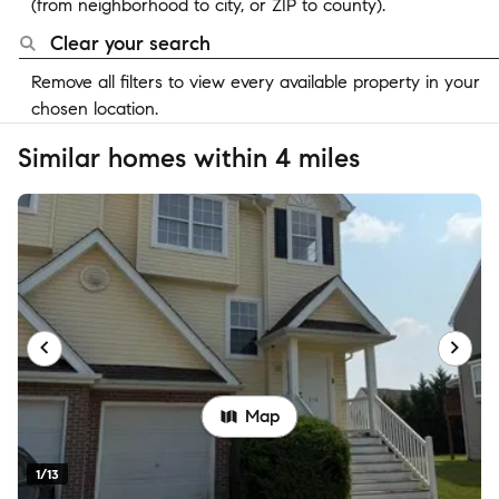
(from neighborhood to city, or ZIP to county).
Clear your search
Remove all filters to view every available property in your
chosen location.
Similar homes within 4 miles
Map
1/13