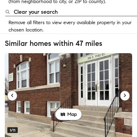
(from neighborhood to city, or ZIP to county).
Clear your search
Remove all filters to view every available property in your
chosen location.
Similar homes within 47 miles
Map
1/11