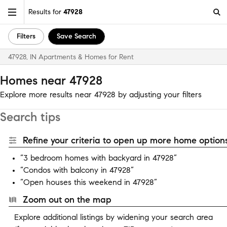
Results for
47928
Filters
Save Search
47928, IN Apartments & Homes for Rent
Homes near 47928
Explore more results near 47928 by adjusting your filters
Search tips
Refine your criteria to open up more home options
“3 bedroom homes with backyard in 47928”
“Condos with balcony in 47928”
“Open houses this weekend in 47928”
Zoom out on the map
Explore additional listings by widening your search area