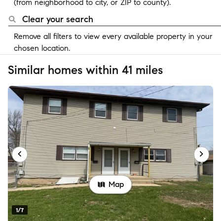
(from neighborhood to city, or ZIP to county).
Clear your search
Remove all filters to view every available property in your
chosen location.
Similar homes within 41 miles
Map
1/7