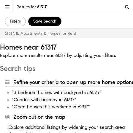
Results for
61317
Filters
Save Search
61317, IL Apartments & Homes for Rent
Homes near 61317
Explore more results near 61317 by adjusting your filters
Search tips
Refine your criteria to open up more home options
“3 bedroom homes with backyard in 61317”
“Condos with balcony in 61317”
“Open houses this weekend in 61317”
Zoom out on the map
Explore additional listings by widening your search area