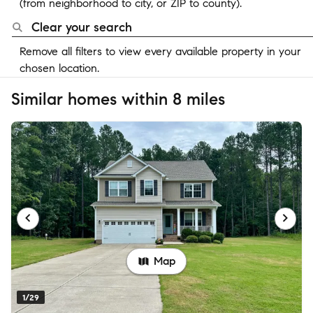
(from neighborhood to city, or ZIP to county).
Clear your search
Remove all filters to view every available property in your
chosen location.
Similar homes within 8 miles
Map
1/29