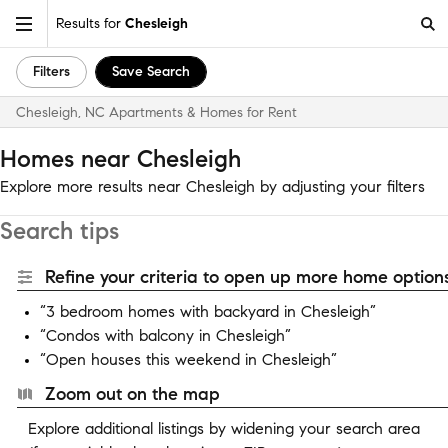
Results for
Chesleigh
Filters
Save Search
Chesleigh, NC Apartments & Homes for Rent
Homes near Chesleigh
Explore more results near Chesleigh by adjusting your filters
Search tips
Refine your criteria to open up more home options
“3 bedroom homes with backyard in Chesleigh”
“Condos with balcony in Chesleigh”
“Open houses this weekend in Chesleigh”
Zoom out on the map
Explore additional listings by widening your search area