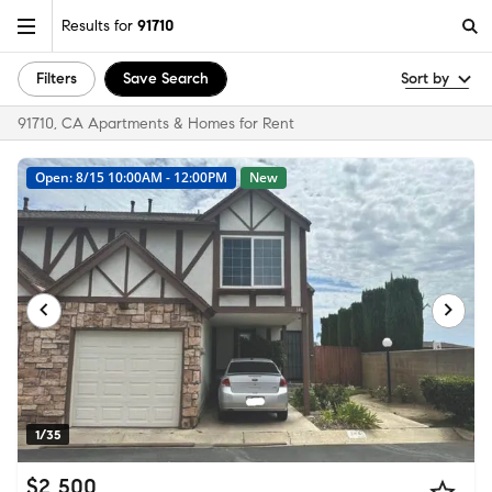
Results for
91710
Filters
Save Search
Sort by
91710, CA Apartments & Homes for Rent
Open: 8/15 10:00AM - 12:00PM
New
1/35
$2,500