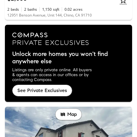
2
beds
2
baths
1,150
sqft
0.02
acres
12951 Benson Avenue, Unit 144, Chino, CA 91710
Unlock more homes you won't find
anywhere else
Listings are only private online. All buyers
& agents can access in our offices or by
contacting Compass.
See Private Exclusives
Map