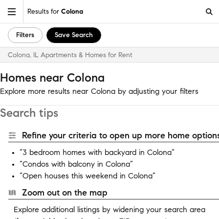
Results for
Colona
Filters
Save Search
Colona, IL Apartments & Homes for Rent
Homes near Colona
Explore more results near Colona by adjusting your filters
Search tips
Refine your criteria to open up more home options
“3 bedroom homes with backyard in Colona”
“Condos with balcony in Colona”
“Open houses this weekend in Colona”
Zoom out on the map
Explore additional listings by widening your search area