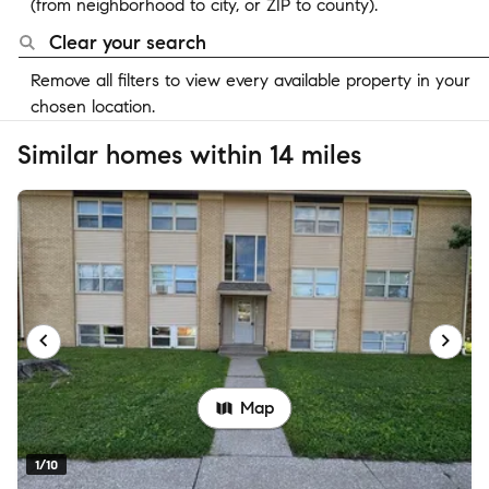
(from neighborhood to city, or ZIP to county).
Clear your search
Remove all filters to view every available property in your
chosen location.
Similar homes within 14 miles
Map
1/10