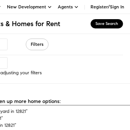
New Development
Agents
Register/Sign In
s & Homes for Rent
Save Search
Filters
djusting your filters
open up more home options:
ard in 12821”
1”
n 12821”