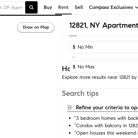
Buy
Rent
Sell
Compass Exclusives
12821, NY Apartment
Draw on Map
$
-
$
Homes near 12821
Explore more results near 12821 by a
Search tips
Refine your criteria to 
“3 bedroom homes with backy
“Condos with balcony in 1282
“Open houses this weekend i