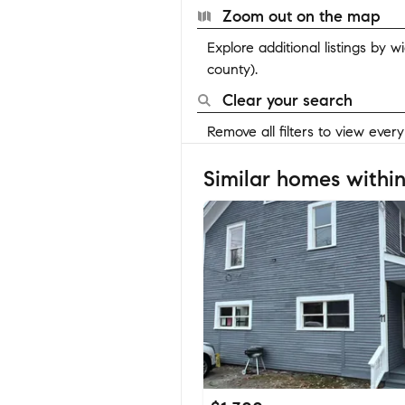
Zoom out on the map
Explore additional listings by 
county).
Clear your search
Remove all filters to view ever
Similar homes within