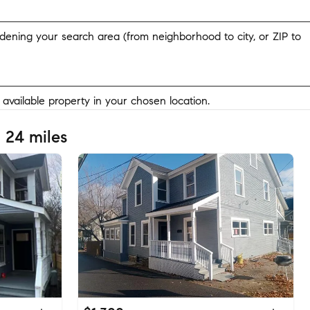
widening your search area (from neighborhood to city, or ZIP to
y available property in your chosen location.
 24 miles