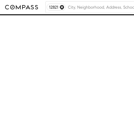
12821