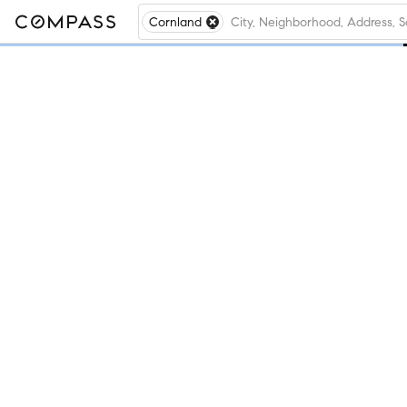
Cornland