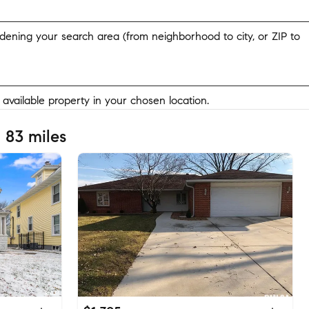
widening your search area (from neighborhood to city, or ZIP to
y available property in your chosen location.
 83 miles