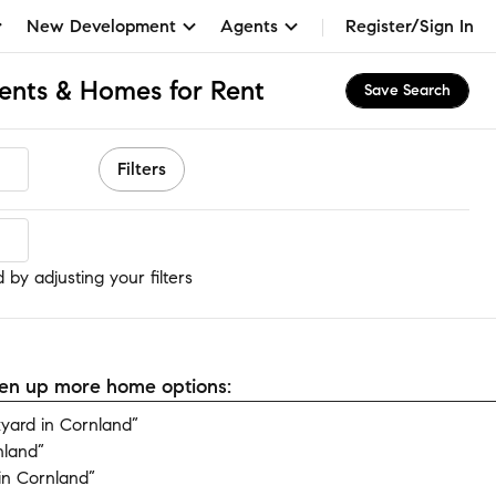
New Development
Agents
Register/Sign In
ents & Homes for Rent
Save Search
Filters
by adjusting your filters
open up more home options:
yard in Cornland”
nland”
in Cornland”