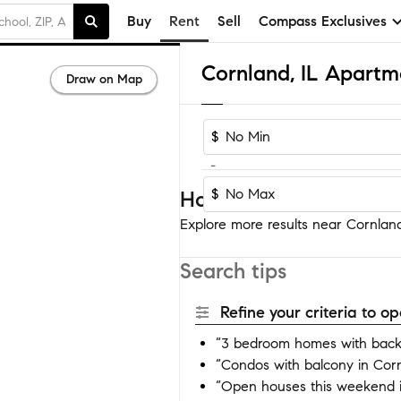
Buy
Rent
Sell
Compass Exclusives
Cornland, IL Apartm
Draw on Map
$
-
$
Homes near Cornland
Explore more results near Cornland 
Search tips
Refine your criteria to 
“3 bedroom homes with back
“Condos with balcony in Cor
“Open houses this weekend 