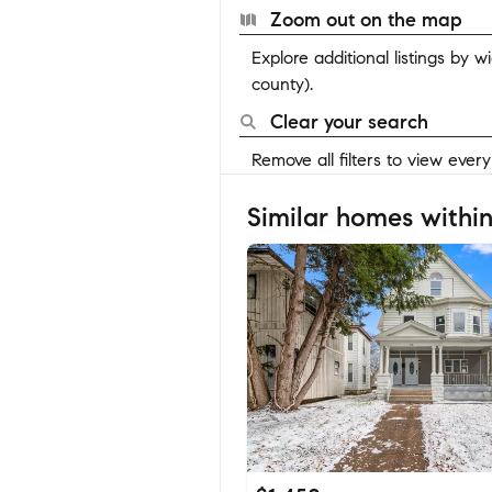
Zoom out on the map
Explore additional listings by 
county).
Clear your search
Remove all filters to view ever
Similar homes within