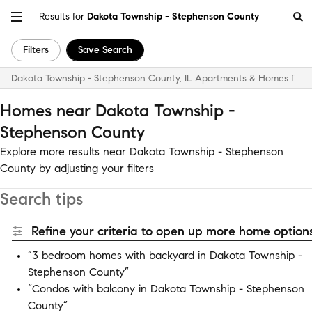
Results for
Dakota Township - Stephenson County
Filters
Save Search
Dakota Township - Stephenson County, IL Apartments & Homes for Rent
Homes near Dakota Township -
Stephenson County
Explore more results near Dakota Township - Stephenson
County by adjusting your filters
Search tips
Refine your criteria to open up more home options
“3 bedroom homes with backyard in Dakota Township -
Stephenson County”
“Condos with balcony in Dakota Township - Stephenson
County”