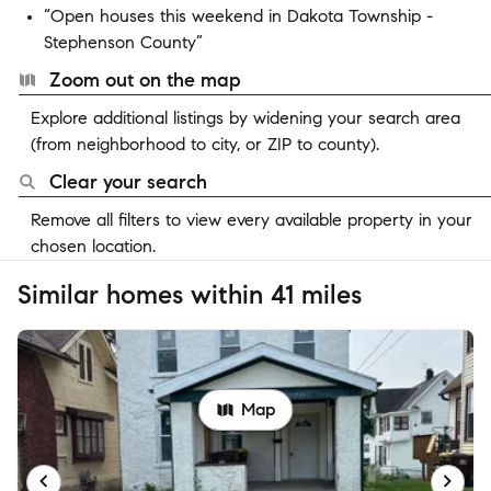
“Open houses this weekend in Dakota Township -
Stephenson County”
Zoom out on the map
Explore additional listings by widening your search area
(from neighborhood to city, or ZIP to county).
Clear your search
Remove all filters to view every available property in your
chosen location.
Similar homes within 41 miles
Map