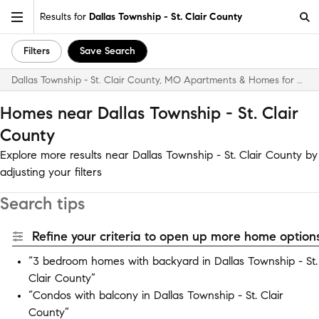
Results for
Dallas Township - St. Clair County
Filters
Save Search
Dallas Township - St. Clair County, MO Apartments & Homes for Rent
Homes near Dallas Township - St. Clair
County
Explore more results near Dallas Township - St. Clair County by
adjusting your filters
Search tips
Refine your criteria to open up more home options
“3 bedroom homes with backyard in Dallas Township - St.
Clair County”
“Condos with balcony in Dallas Township - St. Clair
County”