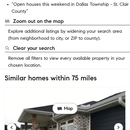
“Open houses this weekend in Dallas Township - St. Clair
County”
Zoom out on the map
Explore additional listings by widening your search area
(from neighborhood to city, or ZIP to county).
Clear your search
Remove all filters to view every available property in your
chosen location.
Similar homes within 75 miles
Map