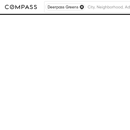
Deerpass Greens