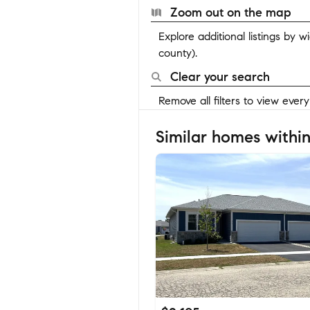
Zoom out on the map
Explore additional listings by 
county).
Clear your search
Remove all filters to view ever
Similar homes within