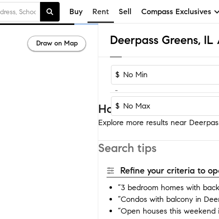
Buy
Rent
Sell
Compass Exclusives
Draw on Map
$
-
$
Homes near Deerpass 
Explore more results near Deerpass
Search tips
Refine your criteria to 
“3 bedroom homes with back
“Condos with balcony in Dee
“Open houses this weekend 