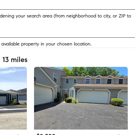
widening your search area (from neighborhood to city, or ZIP to
y available property in your chosen location.
 13 miles