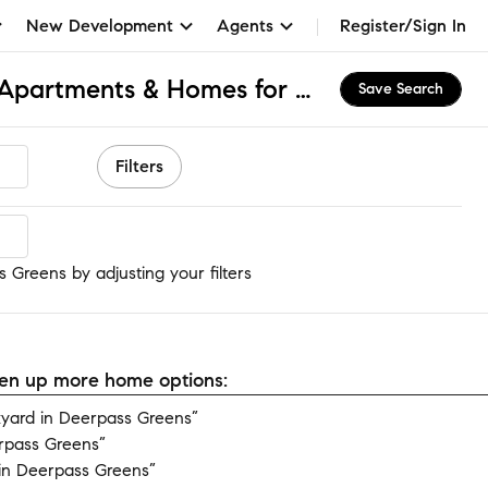
New Development
Agents
Register/Sign In
Deerpass Greens, IL Apartments & Homes for Rent
Save Search
Filters
Greens
 Greens by adjusting your filters
open up more home options:
yard in Deerpass Greens”
rpass Greens”
in Deerpass Greens”