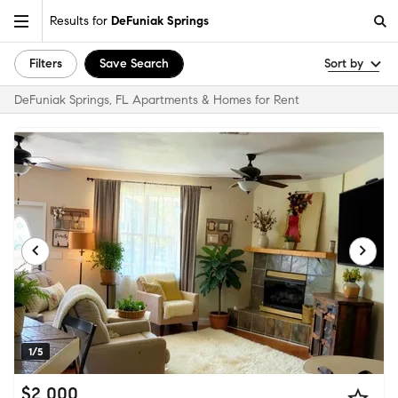
Results for
DeFuniak Springs
Filters
Save Search
Sort by
DeFuniak Springs, FL Apartments & Homes for Rent
1/5
$2,000