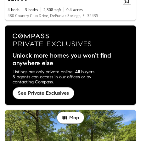
4
beds
3
baths
2,308
sqft
0.4
acres
480 Country Club Drive, DeFuniak Springs, FL 32435
Unlock more homes you won't find
anywhere else
Listings are only private online. All buyers
& agents can access in our offices or by
contacting Compass.
See Private Exclusives
Map