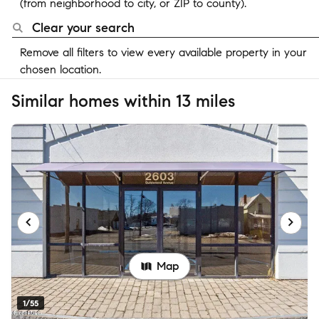
(from neighborhood to city, or ZIP to county).
Clear your search
Remove all filters to view every available property in your
chosen location.
Similar homes within 13 miles
Map
1/55