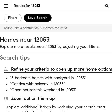
Results for
12053
Filters
Save Search
12053, NY Apartments & Homes for Rent
Homes near 12053
Explore more results near 12053 by adjusting your filters
Search tips
Refine your criteria to open up more home options
“3 bedroom homes with backyard in 12053”
“Condos with balcony in 12053”
“Open houses this weekend in 12053”
Zoom out on the map
Explore additional listings by widening your search area