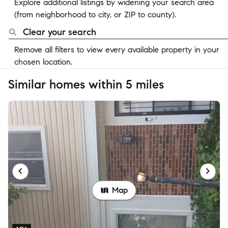
Explore additional listings by widening your search area
(from neighborhood to city, or ZIP to county).
Clear your search
Remove all filters to view every available property in your
chosen location.
Similar homes within 5 miles
Map