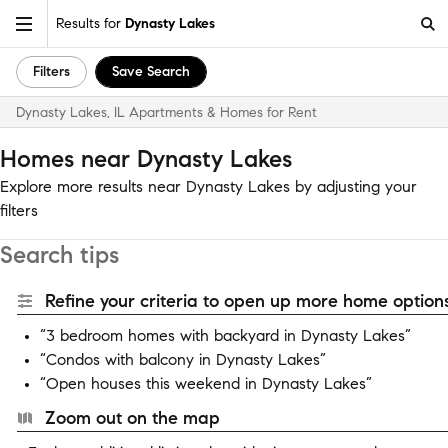
Results for
Dynasty Lakes
Filters
Save Search
Dynasty Lakes, IL Apartments & Homes for Rent
Homes near Dynasty Lakes
Explore more results near Dynasty Lakes by adjusting your
filters
Search tips
Refine your criteria to open up more home options
“3 bedroom homes with backyard in Dynasty Lakes”
“Condos with balcony in Dynasty Lakes”
“Open houses this weekend in Dynasty Lakes”
Zoom out on the map