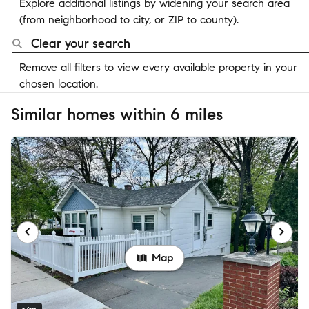
Explore additional listings by widening your search area
(from neighborhood to city, or ZIP to county).
Clear your search
Remove all filters to view every available property in your
chosen location.
Similar homes within 6 miles
Map