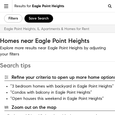
Results for
Eagle Point Heights
Filters
Save Search
Eagle Point Heights, IL Apartments & Homes for Rent
Homes near Eagle Point Heights
Explore more results near Eagle Point Heights by adjusting
your filters
Search tips
Refine your criteria to open up more home options
“3 bedroom homes with backyard in Eagle Point Heights”
“Condos with balcony in Eagle Point Heights”
“Open houses this weekend in Eagle Point Heights”
Zoom out on the map