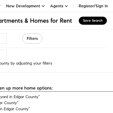
New Development
Agents
Register/Sign In
artments & Homes for Rent
Save Search
Filters
unty
unty by adjusting your filters
open up more home options:
yard in Edgar County”
ar County”
in Edgar County”