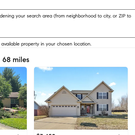
widening your search area (from neighborhood to city, or ZIP to
y available property in your chosen location.
 68 miles