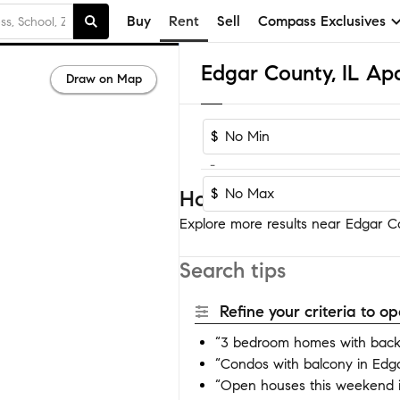
Buy
Rent
Sell
Compass Exclusives
Edgar County, IL Ap
Draw on Map
$
-
$
Homes near Edgar Co
Explore more results near Edgar Co
Search tips
Refine your criteria to 
“3 bedroom homes with back
“Condos with balcony in Edg
“Open houses this weekend 