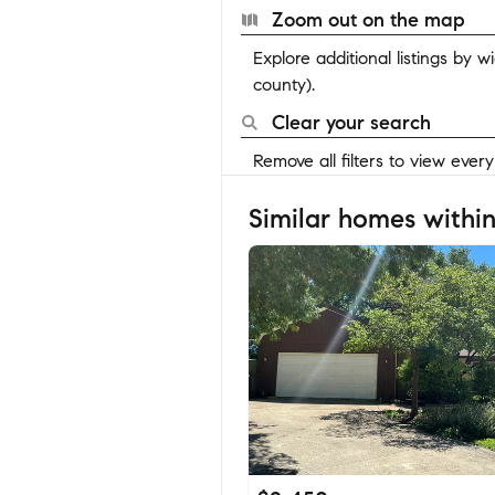
Zoom out on the map
Explore additional listings by 
county).
Clear your search
Remove all filters to view ever
Similar homes within