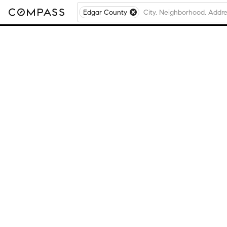
Edgar County