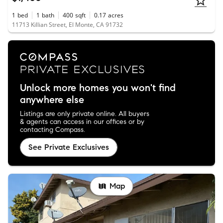
1
bed
1
bath
400
sqft
0.17
acres
11713 Killian Street, El Monte, CA 91732
Unlock more homes you won't find
anywhere else
Listings are only private online. All buyers
& agents can access in our offices or by
contacting Compass.
See Private Exclusives
Map