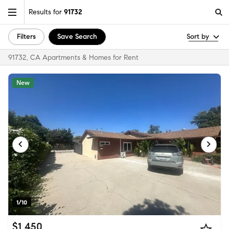
Results for
91732
Filters
Save Search
Sort by
91732, CA Apartments & Homes for Rent
New
1/10
$1,450